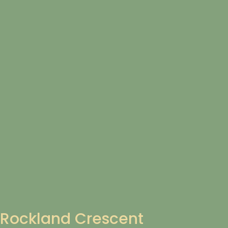
Rockland Crescent