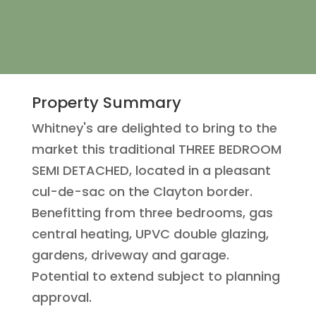
Property Summary
Whitney's are delighted to bring to the
market this traditional THREE BEDROOM
SEMI DETACHED, located in a pleasant
cul-de-sac on the Clayton border.
Benefitting from three bedrooms, gas
central heating, UPVC double glazing,
gardens, driveway and garage.
Potential to extend subject to planning
approval.