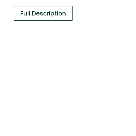
Full Description