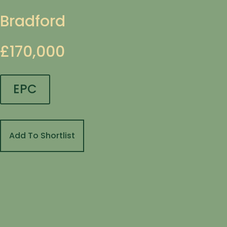
Bradford
£170,000
EPC
Add To Shortlist