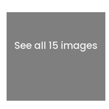
See all 15 images