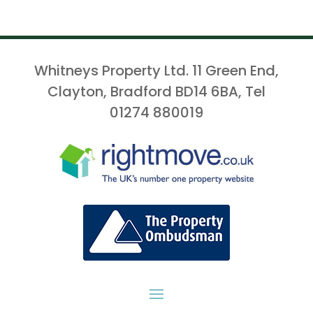
Whitneys Property Ltd. 11 Green End,
Clayton, Bradford BD14 6BA, Tel
01274 880019