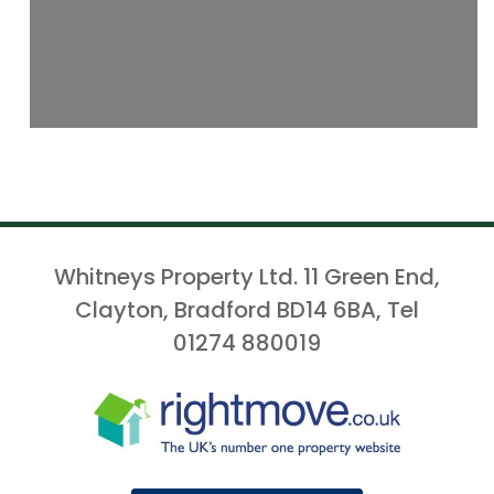
Whitneys Property Ltd. 11 Green End,
Clayton, Bradford BD14 6BA, Tel
01274 880019