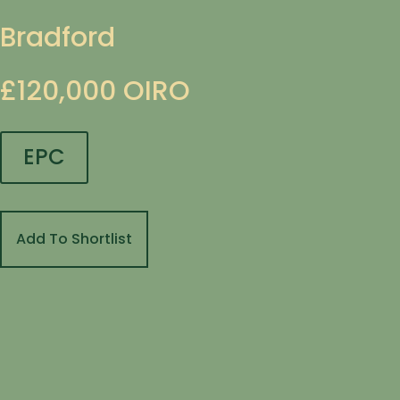
Bradford
£120,000
OIRO
EPC
Add To Shortlist