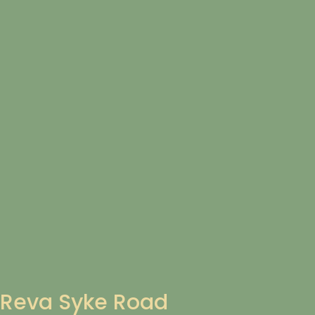
Reva Syke Road