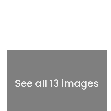
See all 13 images