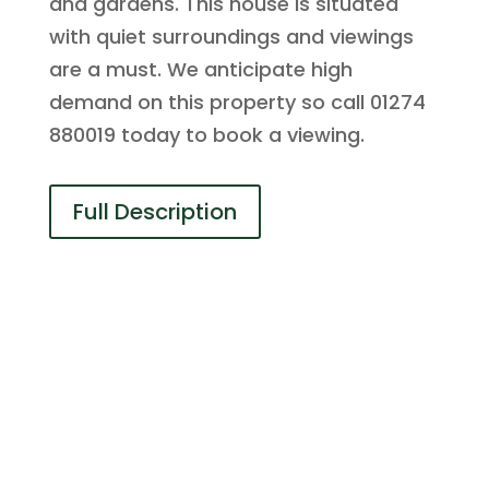
and gardens. This house is situated
with quiet surroundings and viewings
are a must. We anticipate high
demand on this property so call 01274
880019 today to book a viewing.
Full Description