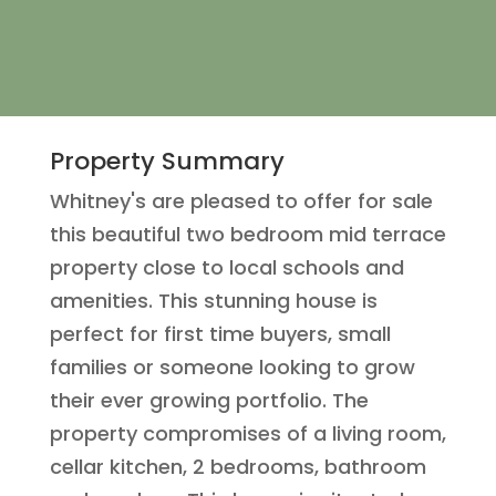
Property Summary
Whitney's are pleased to offer for sale
this beautiful two bedroom mid terrace
property close to local schools and
amenities. This stunning house is
perfect for first time buyers, small
families or someone looking to grow
their ever growing portfolio. The
property compromises of a living room,
cellar kitchen, 2 bedrooms, bathroom