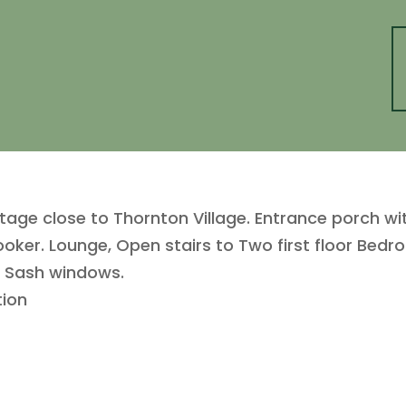
age close to Thornton Village. Entrance porch wi
ooker. Lounge, Open stairs to Two first floor Be
d Sash windows.
tion