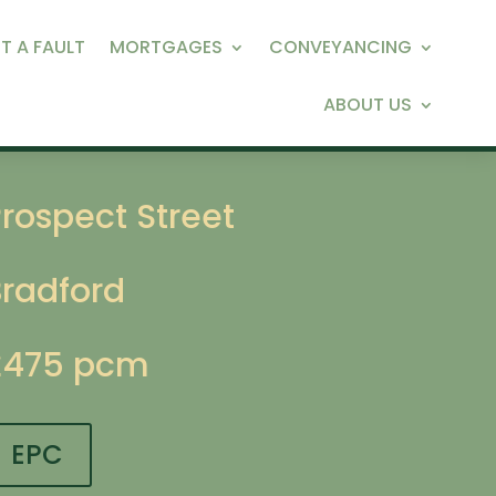
T A FAULT
MORTGAGES
CONVEYANCING
ABOUT US
rospect Street
Bradford
£475 pcm
EPC