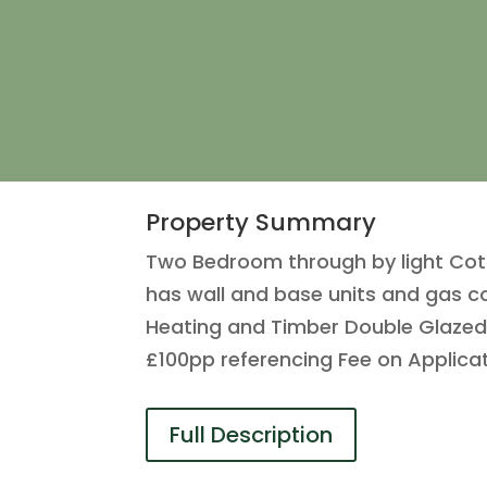
Property Summary
Two Bedroom through by light Cott
has wall and base units and gas c
Heating and Timber Double Glaze
£100pp referencing Fee on Applica
Full Description