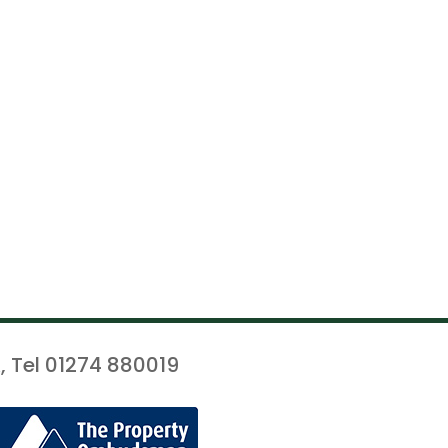
, Tel 01274 880019