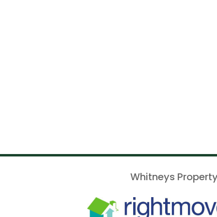
Whitneys Property