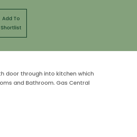
Add To
Shortlist
th door through into kitchen which
drooms and Bathroom. Gas Central