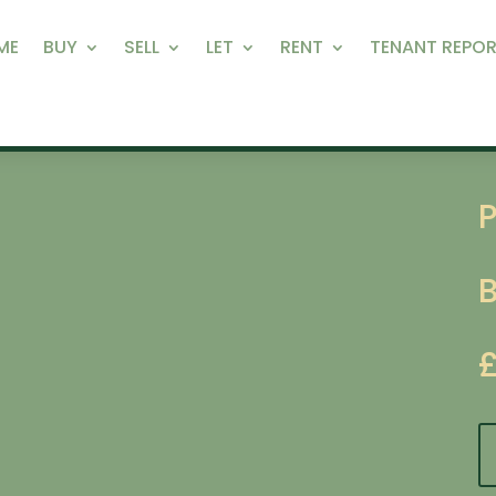
ME
BUY
SELL
LET
RENT
TENANT REPOR
P