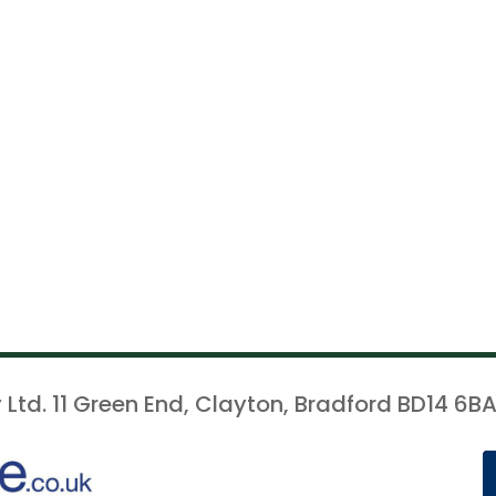
 Ltd. 11 Green End, Clayton, Bradford BD14 6BA