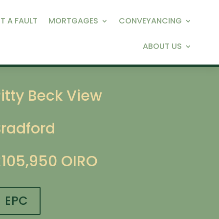
T A FAULT
MORTGAGES
CONVEYANCING
ABOUT US
itty Beck View
Bradford
£105,950
OIRO
EPC