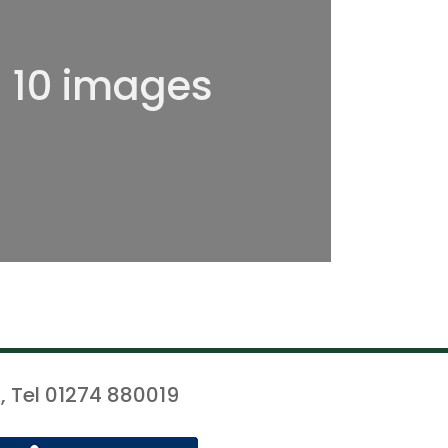
l 10 images
, Tel 01274 880019