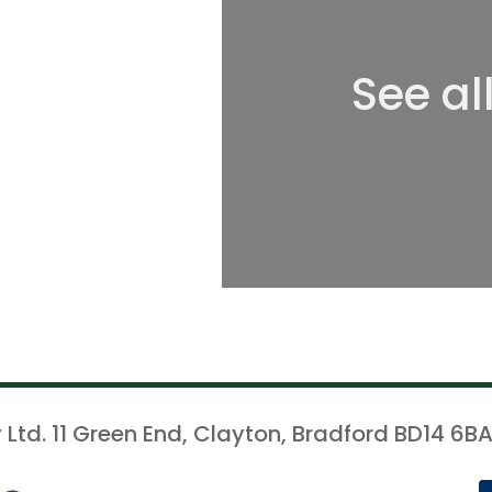
See al
 Ltd. 11 Green End, Clayton, Bradford BD14 6BA