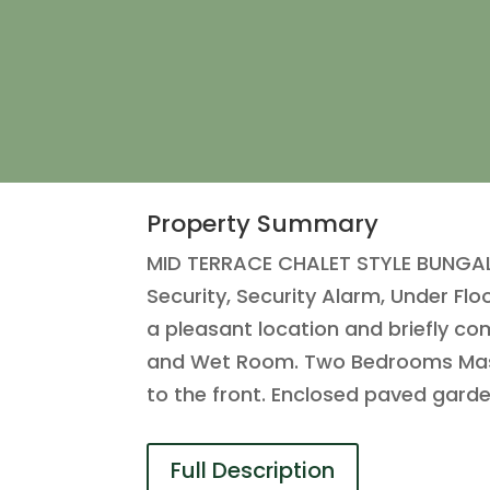
Property Summary
MID TERRACE CHALET STYLE BUNGALO
Security, Security Alarm, Under Fl
a pleasant location and briefly c
and Wet Room. Two Bedrooms Master
to the front. Enclosed paved gard
Full Description