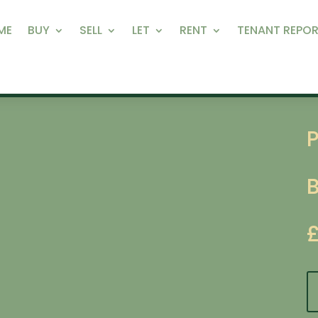
ME
BUY
SELL
LET
RENT
TENANT REPOR
P