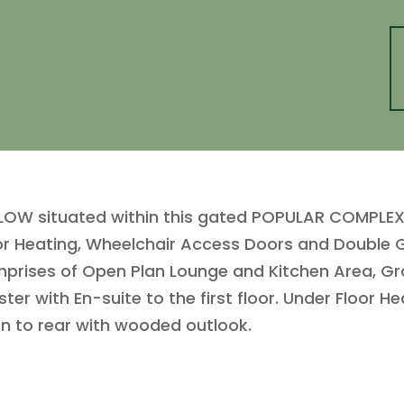
W situated within this gated POPULAR COMPLEX f
oor Heating, Wheelchair Access Doors and Double Gl
omprises of Open Plan Lounge and Kitchen Area, 
 with En-suite to the first floor. Under Floor He
en to rear with wooded outlook.