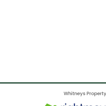
Whitneys Property