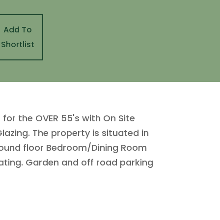
Add To
Shortlist
or the OVER 55's with On Site
azing. The property is situated in
Ground floor Bedroom/Dining Room
ating. Garden and off road parking