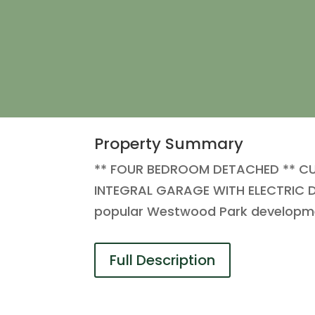
Property Summary
** FOUR BEDROOM DETACHED ** C
INTEGRAL GARAGE WITH ELECTRIC DO
popular Westwood Park developmen
Full Description