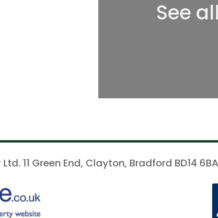
See al
 Ltd. 11 Green End, Clayton, Bradford BD14 6BA