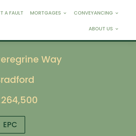
T A FAULT
MORTGAGES
CONVEYANCING
ABOUT US
Peregrine Way
Bradford
£264,500
EPC