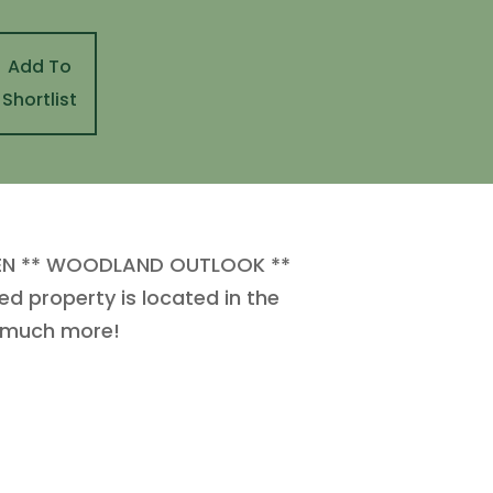
Add To
Shortlist
EN ** WOODLAND OUTLOOK **
 property is located in the
o much more!