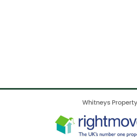
Whitneys Property