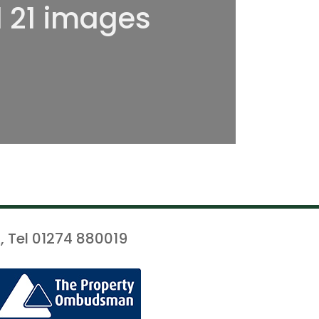
l 21 images
, Tel 01274 880019