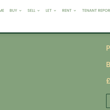
ME
BUY
SELL
LET
RENT
TENANT REPOR