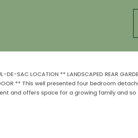
UL-DE-SAC LOCATION ** LANDSCAPED REAR GARD
OR ** This well presented four bedroom detached
t and offers space for a growing family and s