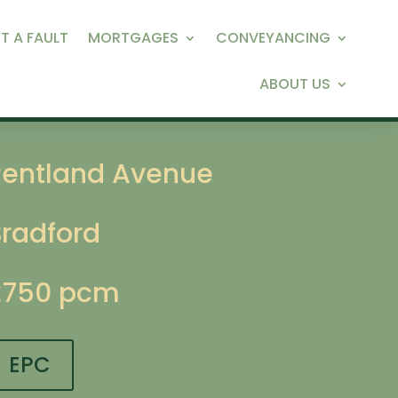
T A FAULT
MORTGAGES
CONVEYANCING
ABOUT US
Pentland Avenue
Bradford
£750 pcm
EPC