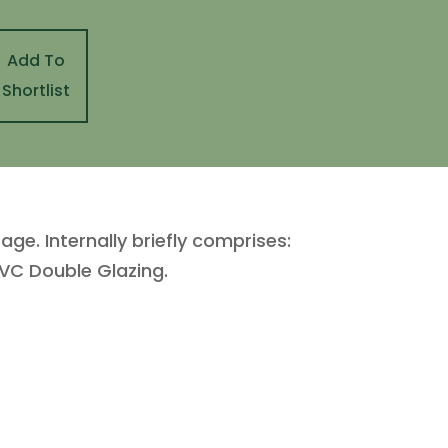
Add To
Shortlist
. Internally briefly comprises:
VC Double Glazing.