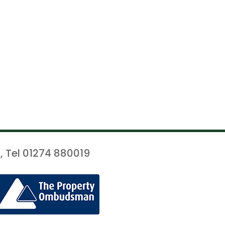
, Tel 01274 880019