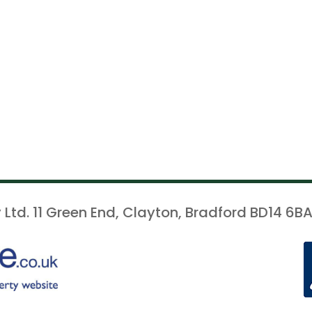
 Ltd. 11 Green End, Clayton, Bradford BD14 6BA