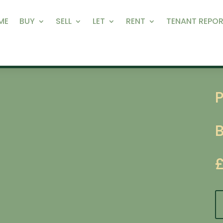
ME
BUY
SELL
LET
RENT
TENANT REPOR