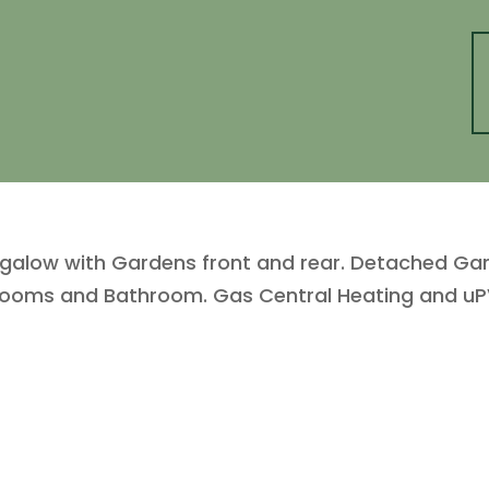
ow with Gardens front and rear. Detached Garage
drooms and Bathroom. Gas Central Heating and uP