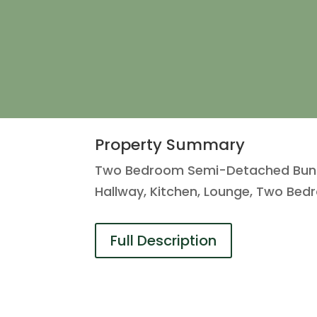
Property Summary
Two Bedroom Semi-Detached Bungal
Hallway, Kitchen, Lounge, Two Be
Full Description