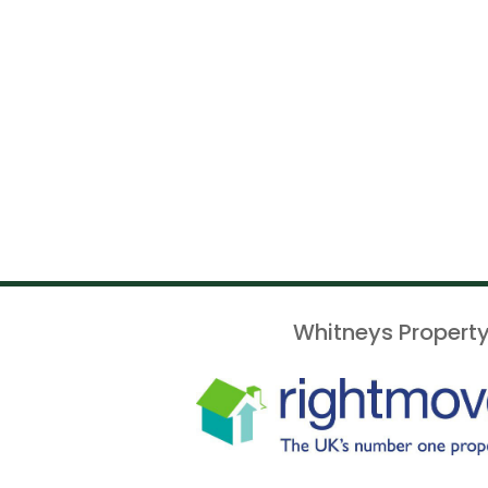
Whitneys Property