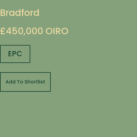
Bradford
£450,000
OIRO
EPC
Add To Shortlist