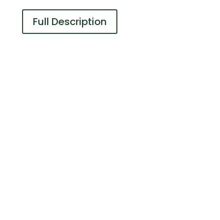
Full Description