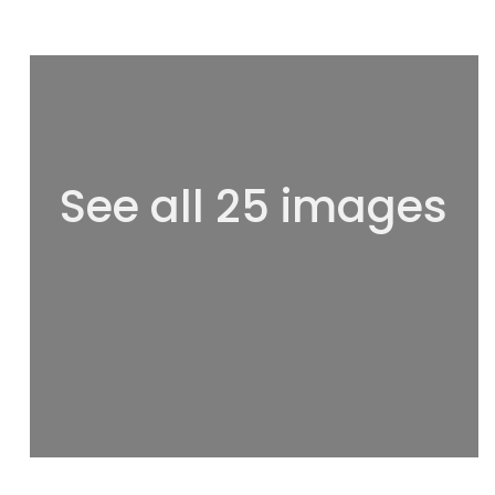
See all 25 images