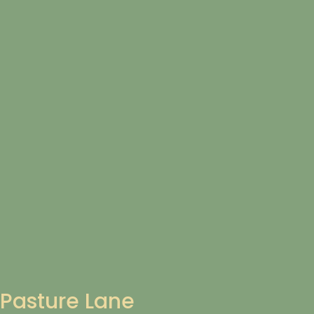
Pasture Lane