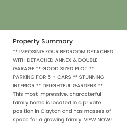
Property Summary
** IMPOSING FOUR BEDROOM DETACHED
WITH DETACHED ANNEX & DOUBLE
GARAGE ** GOOD SIZED PLOT **
PARKING FOR 5 + CARS ** STUNNING
INTERIOR ** DELIGHTFUL GARDENS **
This most impressive, characterful
family home is located in a private
position in Clayton and has masses of
space for a growing family. VIEW NOW!