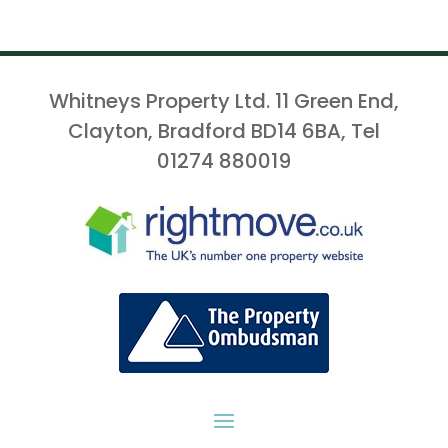
Whitneys Property Ltd. 11 Green End,
Clayton, Bradford BD14 6BA, Tel
01274 880019