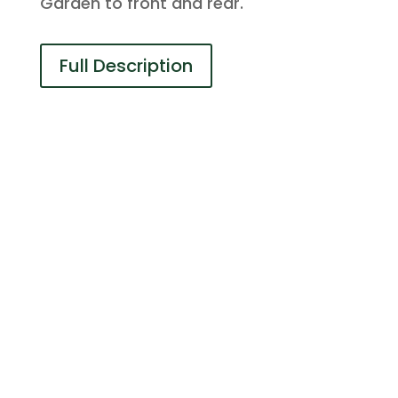
Garden to front and rear.
Full Description