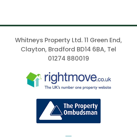
Whitneys Property Ltd. 11 Green End,
Clayton, Bradford BD14 6BA, Tel
01274 880019