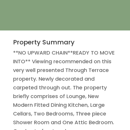
Property Summary
**NO UPWARD CHAIN**READY TO MOVE
INTO** Viewing recommended on this
very well presented Through Terrace
property. Newly decorated and
carpeted through out. The property
briefly comprises of Lounge, New
Modern Fitted Dining Kitchen, Large
Cellars, Two Bedrooms, Three piece
Shower Room and One Attic Bedroom.