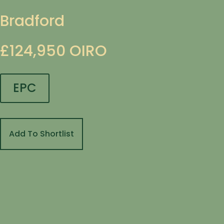
Bradford
£124,950
OIRO
EPC
Add To Shortlist