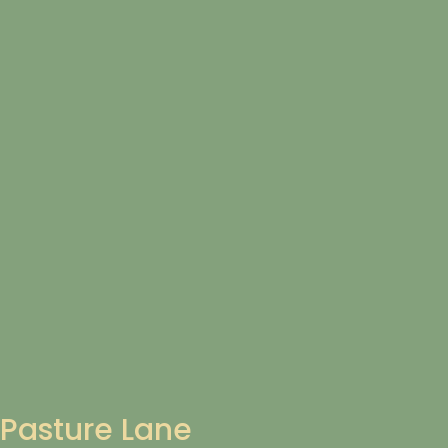
Pasture Lane