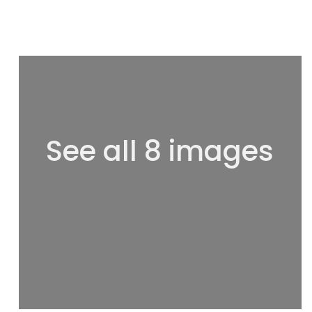
See all 8 images