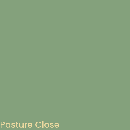
Pasture Close