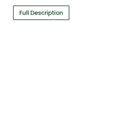
Full Description