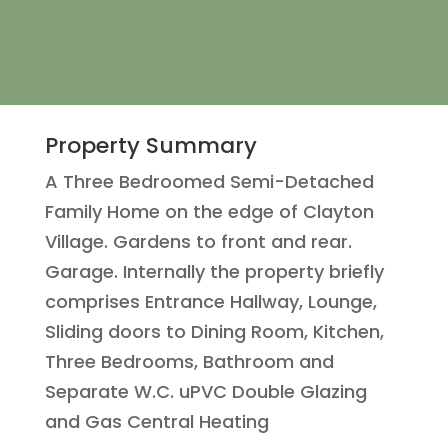
Property Summary
A Three Bedroomed Semi-Detached
Family Home on the edge of Clayton
Village. Gardens to front and rear.
Garage. Internally the property briefly
comprises Entrance Hallway, Lounge,
Sliding doors to Dining Room, Kitchen,
Three Bedrooms, Bathroom and
Separate W.C. uPVC Double Glazing
and Gas Central Heating