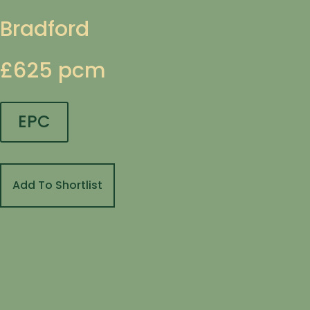
Bradford
£625 pcm
EPC
Add To Shortlist