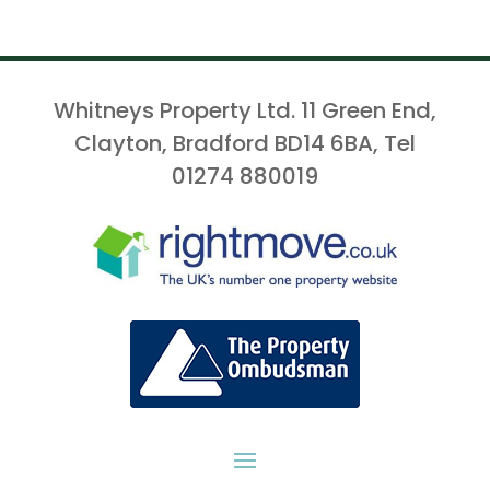
Whitneys Property Ltd. 11 Green End,
Clayton, Bradford BD14 6BA, Tel
01274 880019