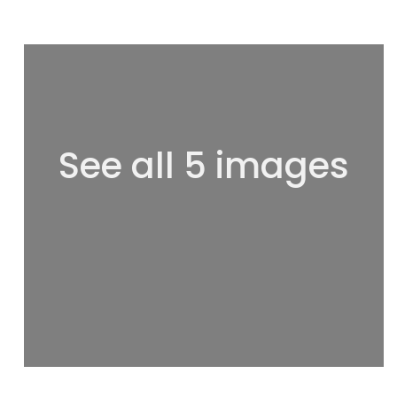
See all 5 images