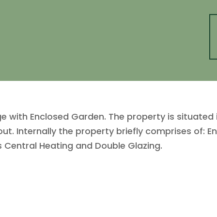
e with Enclosed Garden. The property is situated 
t. Internally the property briefly comprises of: En
Central Heating and Double Glazing.