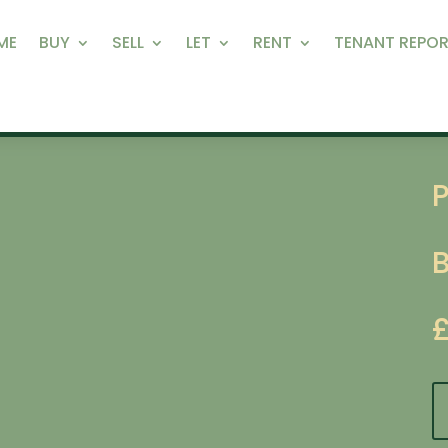
ME
BUY
SELL
LET
RENT
TENANT REPOR