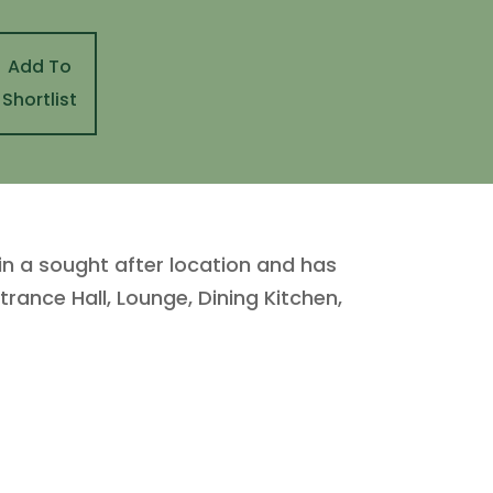
Add To
Shortlist
in a sought after location and has
trance Hall, Lounge, Dining Kitchen,