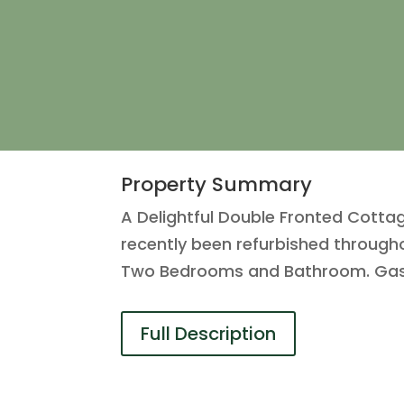
Property Summary
A Delightful Double Fronted Cottag
recently been refurbished throughou
Two Bedrooms and Bathroom. Gas 
Full Description