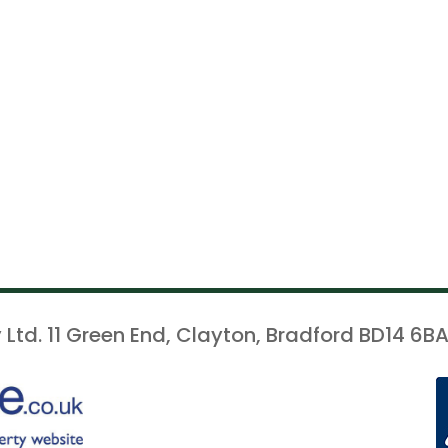
 Ltd. 11 Green End, Clayton, Bradford BD14 6BA