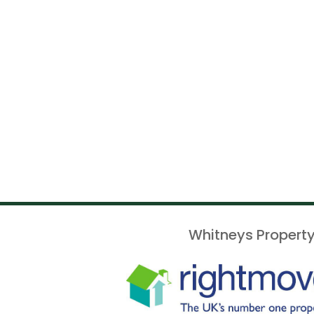
Whitneys Property