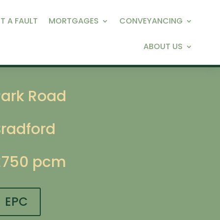
T A FAULT
MORTGAGES
CONVEYANCING
ABOUT US
Park Road
Bradford
£750 pcm
EPC