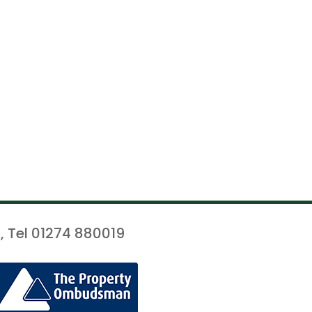
, Tel 01274 880019