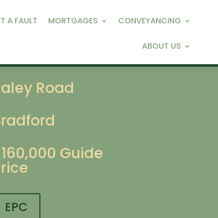
T A FAULT
MORTGAGES
CONVEYANCING
ABOUT US
Paley Road
Bradford
£160,000
Guide
rice
EPC