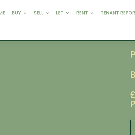
ME
BUY
SELL
LET
RENT
TENANT REPOR
P