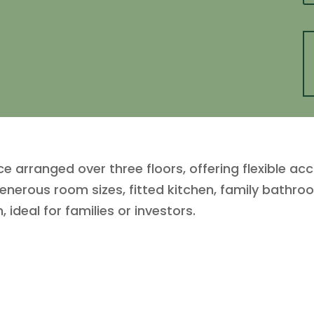
 arranged over three floors, offering flexible a
enerous room sizes, fitted kitchen, family bathro
deal for families or investors.