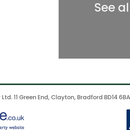
See al
 Ltd. 11 Green End, Clayton, Bradford BD14 6BA