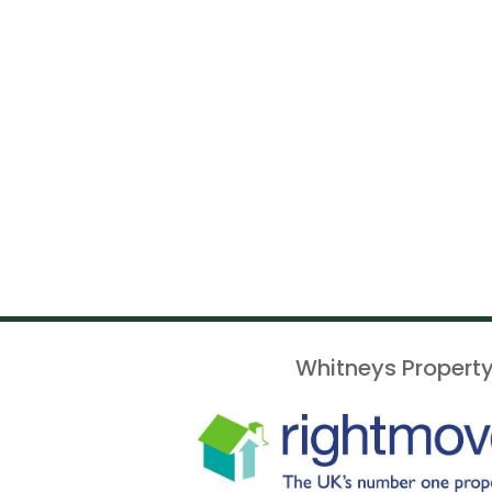
Whitneys Property