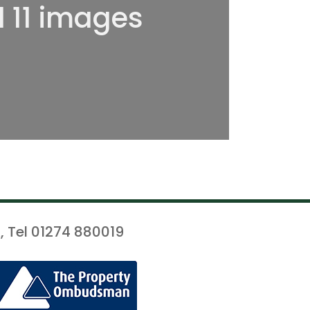
l 11 images
, Tel 01274 880019