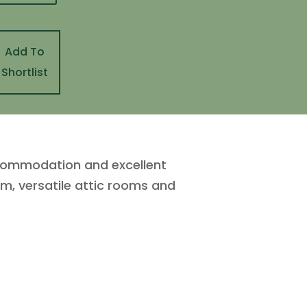
Add To
Shortlist
ccommodation and excellent
om, versatile attic rooms and