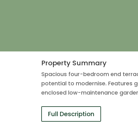
Property Summary
Spacious four-bedroom end terrace
potential to modernise. Features g
enclosed low-maintenance garden, i
Full Description