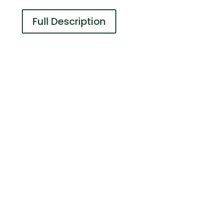
Full Description