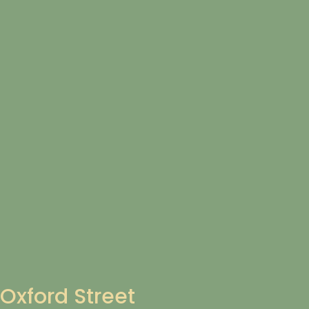
Oxford Street