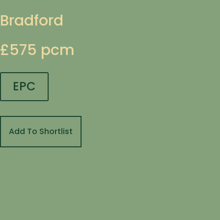
Bradford
£575 pcm
EPC
Add To Shortlist