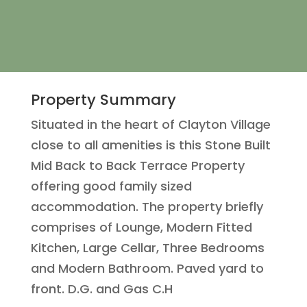
Property Summary
Situated in the heart of Clayton Village
close to all amenities is this Stone Built
Mid Back to Back Terrace Property
offering good family sized
accommodation. The property briefly
comprises of Lounge, Modern Fitted
Kitchen, Large Cellar, Three Bedrooms
and Modern Bathroom. Paved yard to
front. D.G. and Gas C.H