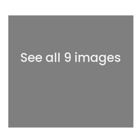
See all 9 images