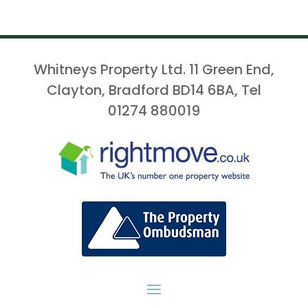
Whitneys Property Ltd. 11 Green End,
Clayton, Bradford BD14 6BA, Tel
01274 880019