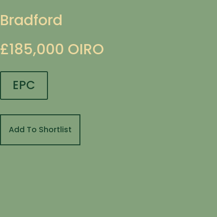
Bradford
£185,000
OIRO
EPC
Add To Shortlist