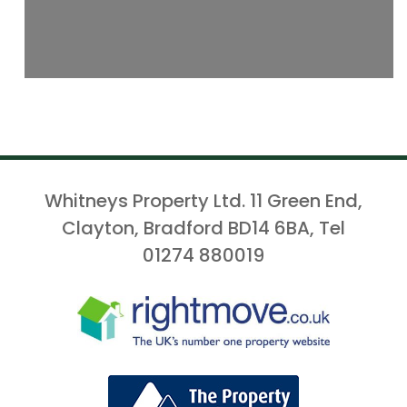
Whitneys Property Ltd. 11 Green End,
Clayton, Bradford BD14 6BA, Tel
01274 880019