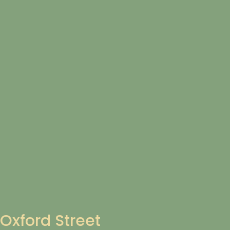
Oxford Street