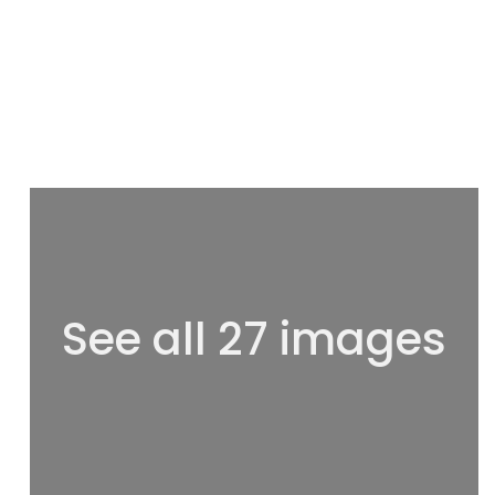
See all 27 images