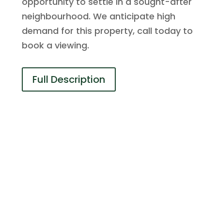
opportunity to settle in a sought-after
neighbourhood. We anticipate high
demand for this property, call today to
book a viewing.
Full Description