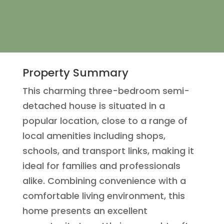
Property Summary
This charming three-bedroom semi-
detached house is situated in a
popular location, close to a range of
local amenities including shops,
schools, and transport links, making it
ideal for families and professionals
alike. Combining convenience with a
comfortable living environment, this
home presents an excellent