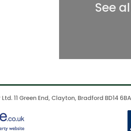
See al
 Ltd. 11 Green End, Clayton, Bradford BD14 6BA