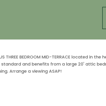
 THREE BEDROOM MID-TERRACE located in the hear
 standard and benefits from a large 20' attic bed
ning. Arrange a viewing ASAP!