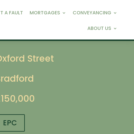
T A FAULT
MORTGAGES
CONVEYANCING
ABOUT US
xford Street
Bradford
£150,000
EPC