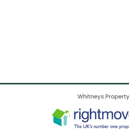
Whitneys Property