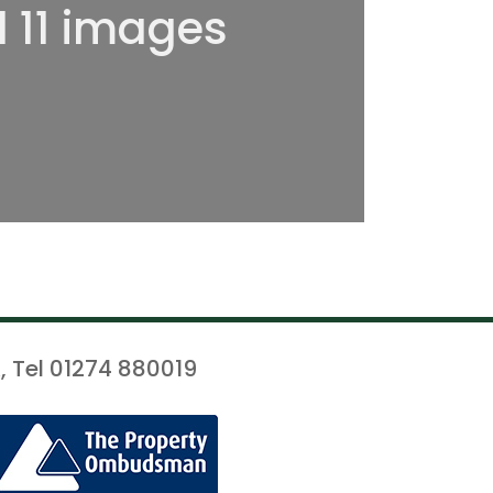
l 11 images
, Tel 01274 880019