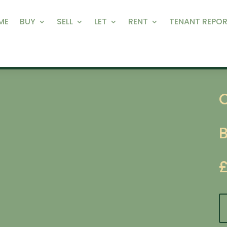
ME
BUY
SELL
LET
RENT
TENANT REPOR
O