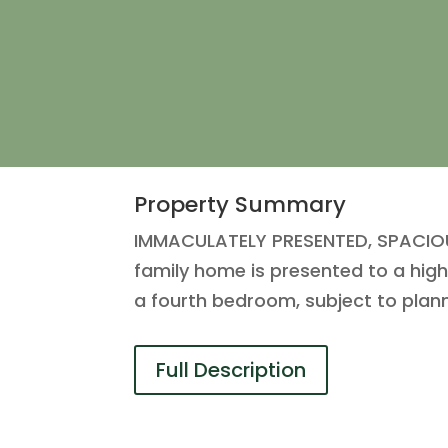
Property Summary
IMMACULATELY PRESENTED, SPACIOUS
family home is presented to a high
a fourth bedroom, subject to plan
Full Description