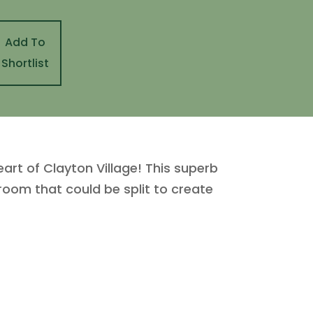
Add To
Shortlist
t of Clayton Village! This superb
room that could be split to create