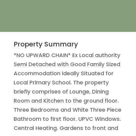
Property Summary
*NO UPWARD CHAIN* Ex Local authority
Semi Detached with Good Family Sized
Accommodation Ideally Situated for
Local Primary School. The property
briefly comprises of Lounge, Dining
Room and Kitchen to the ground floor.
Three Bedrooms and White Three Piece
Bathroom to first floor. UPVC Windows.
Central Heating. Gardens to front and