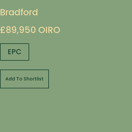
Bradford
£89,950
OIRO
EPC
Add To Shortlist