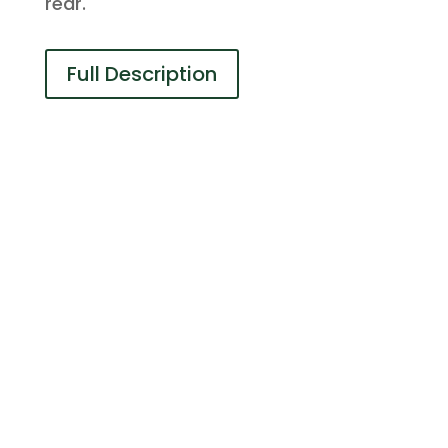
rear.
Full Description