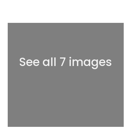
See all 7 images