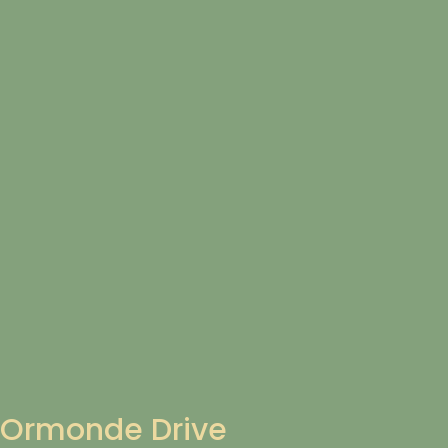
Ormonde Drive