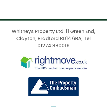
Whitneys Property Ltd. 11 Green End,
Clayton, Bradford BD14 6BA, Tel
01274 880019