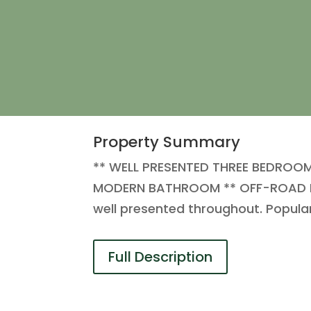
Property Summary
** WELL PRESENTED THREE BEDROO
MODERN BATHROOM ** OFF-ROAD PARKI
well presented throughout. Popula
Full Description