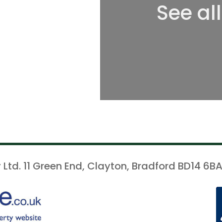
See al
 Ltd. 11 Green End, Clayton, Bradford BD14 6BA