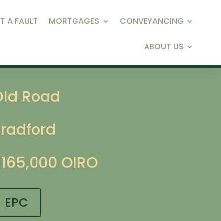
T A FAULT
MORTGAGES
CONVEYANCING
ABOUT US
Old Road
Bradford
£165,000
OIRO
EPC