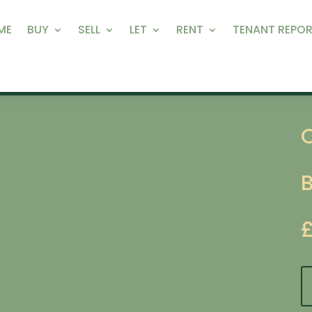
ME
BUY
SELL
LET
RENT
TENANT REPOR