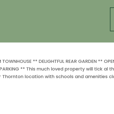
M TOWNHOUSE ** DELIGHTFUL REAR GARDEN ** OPE
NG ** This much loved property will tick al the
r Thornton location with schools and amenities cl