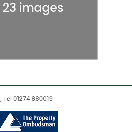
l 23 images
, Tel 01274 880019