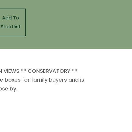
Add To
Shortlist
N VIEWS ** CONSERVATORY **
 boxes for family buyers and is
ose by.