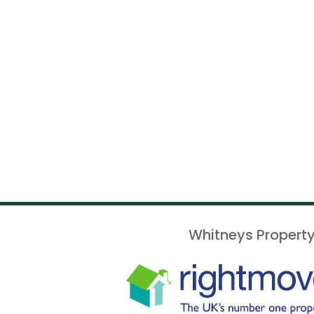
Whitneys Property