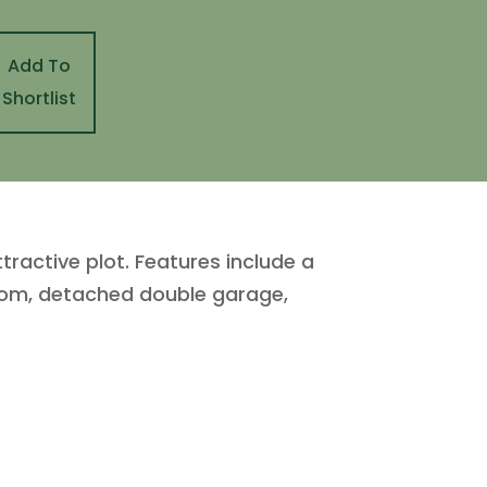
Add To
Shortlist
active plot. Features include a
droom, detached double garage,