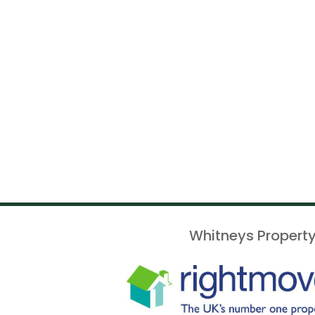
Whitneys Property