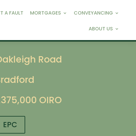
T A FAULT
MORTGAGES
CONVEYANCING
ABOUT US
Oakleigh Road
Bradford
£375,000
OIRO
EPC