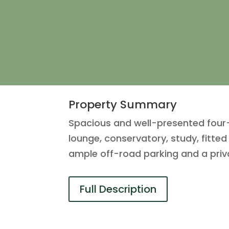
Property Summary
Spacious and well-presented four
lounge, conservatory, study, fitte
ample off-road parking and a priv
Full Description