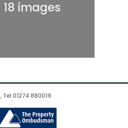
l 18 images
, Tel 01274 880019