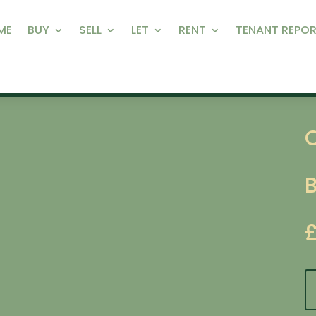
ME
BUY
SELL
LET
RENT
TENANT REPOR