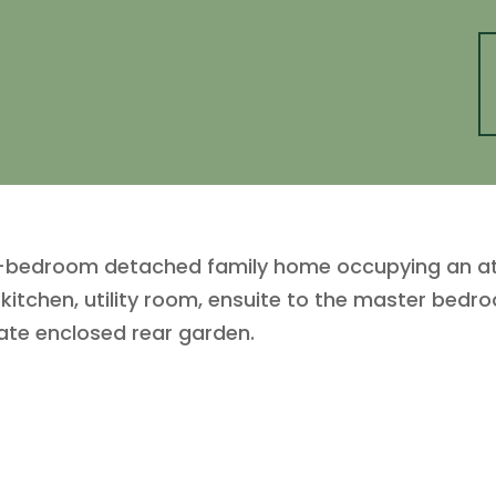
-bedroom detached family home occupying an attr
d kitchen, utility room, ensuite to the master be
ate enclosed rear garden.