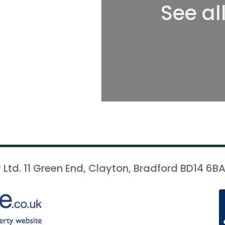
See al
 Ltd. 11 Green End, Clayton, Bradford BD14 6BA