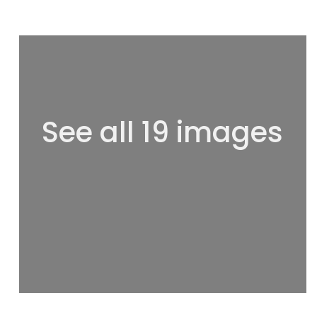
See all 19 images