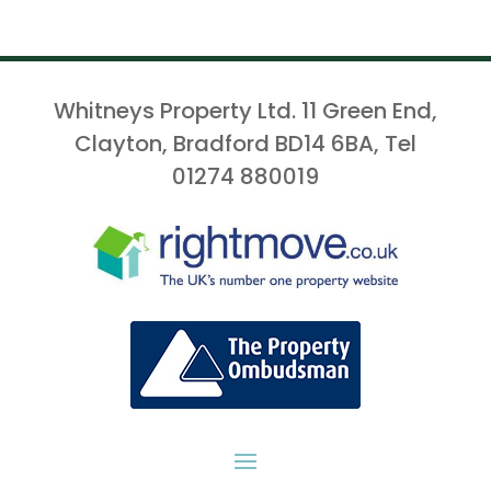
Whitneys Property Ltd. 11 Green End,
Clayton, Bradford BD14 6BA, Tel
01274 880019