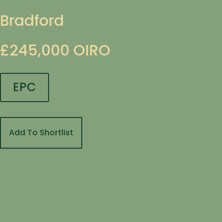
Bradford
£245,000
OIRO
EPC
Add To Shortlist