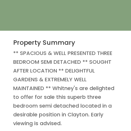
Property Summary
** SPACIOUS & WELL PRESENTED THREE
BEDROOM SEMI DETACHED ** SOUGHT
AFTER LOCATION ** DELIGHTFUL
GARDENS & EXTREMELY WELL
MAINTAINED ** Whitney's are delighted
to offer for sale this superb three
bedroom semi detached located in a
desirable position in Clayton. Early
viewing is advised.