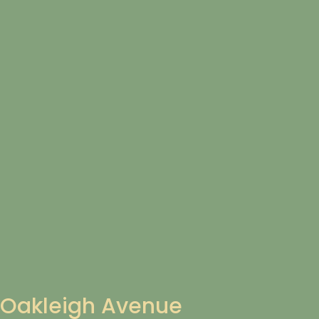
Oakleigh Avenue