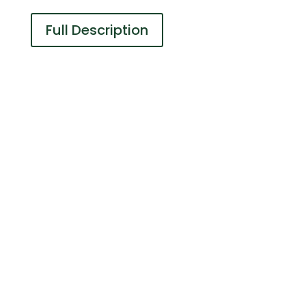
Full Description