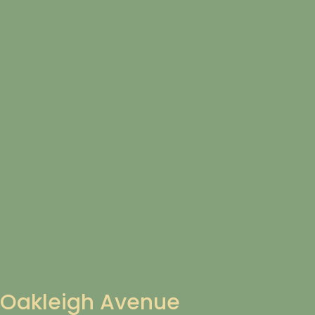
Oakleigh Avenue