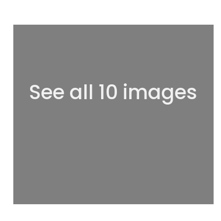
See all 10 images