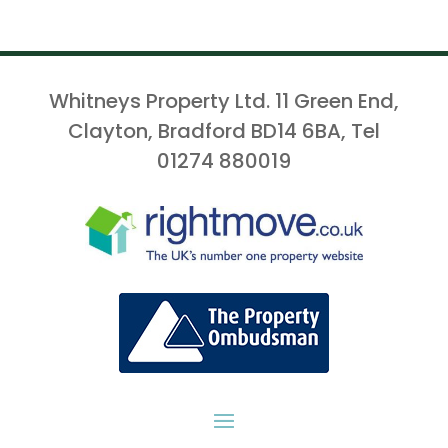
Whitneys Property Ltd. 11 Green End,
Clayton, Bradford BD14 6BA, Tel
01274 880019