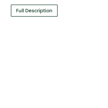
Full Description