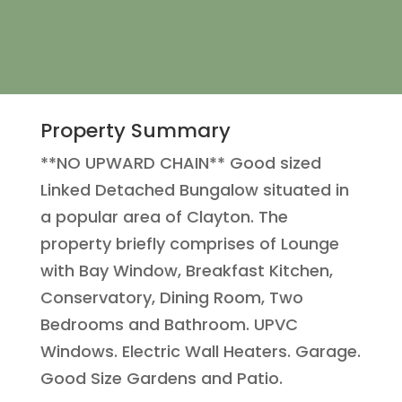
Property Summary
**NO UPWARD CHAIN** Good sized
Linked Detached Bungalow situated in
a popular area of Clayton. The
property briefly comprises of Lounge
with Bay Window, Breakfast Kitchen,
Conservatory, Dining Room, Two
Bedrooms and Bathroom. UPVC
Windows. Electric Wall Heaters. Garage.
Good Size Gardens and Patio.