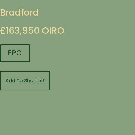
Bradford
£163,950
OIRO
EPC
Add To Shortlist