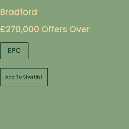
Bradford
£270,000
Offers Over
EPC
Add To Shortlist