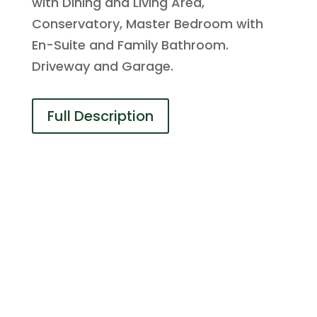
with Dining and Living Area,
Conservatory, Master Bedroom with
En-Suite and Family Bathroom.
Driveway and Garage.
Full Description