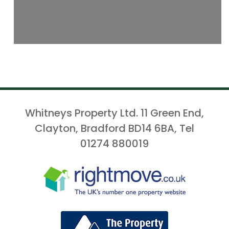
Whitneys Property Ltd. 11 Green End,
Clayton, Bradford BD14 6BA, Tel
01274 880019