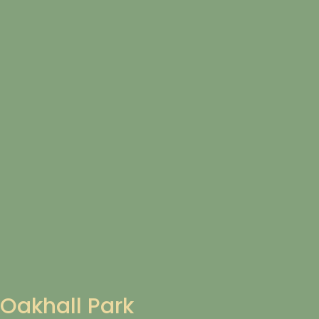
Oakhall Park