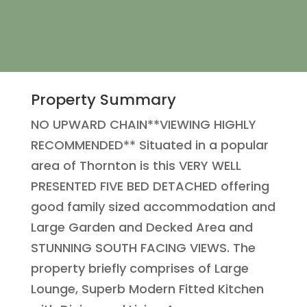
Property Summary
NO UPWARD CHAIN**VIEWING HIGHLY
RECOMMENDED** Situated in a popular
area of Thornton is this VERY WELL
PRESENTED FIVE BED DETACHED offering
good family sized accommodation and
Large Garden and Decked Area and
STUNNING SOUTH FACING VIEWS. The
property briefly comprises of Large
Lounge, Superb Modern Fitted Kitchen