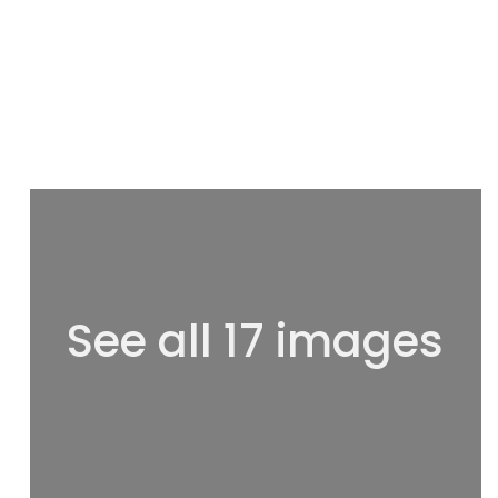
See all 17 images