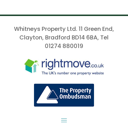
Whitneys Property Ltd. 11 Green End,
Clayton, Bradford BD14 6BA, Tel
01274 880019