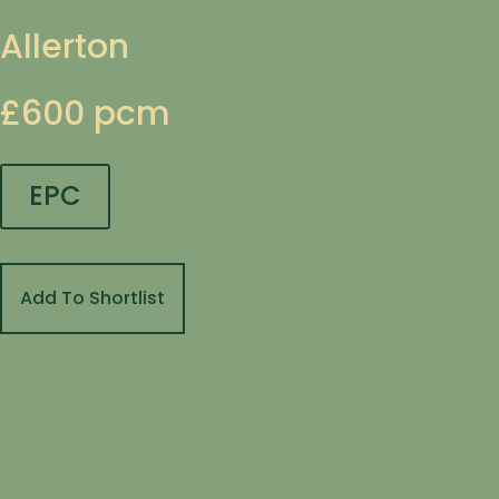
Allerton
£600 pcm
EPC
Add To Shortlist