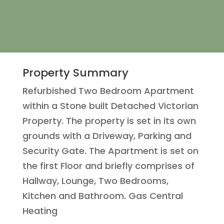
Property Summary
Refurbished Two Bedroom Apartment
within a Stone built Detached Victorian
Property. The property is set in its own
grounds with a Driveway, Parking and
Security Gate. The Apartment is set on
the first Floor and briefly comprises of
Hallway, Lounge, Two Bedrooms,
Kitchen and Bathroom. Gas Central
Heating