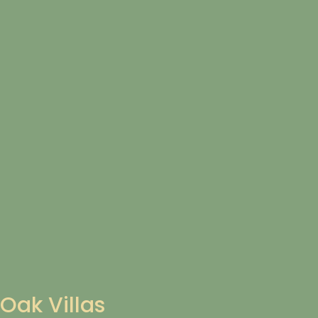
Oak Villas