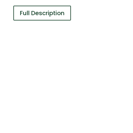
Full Description