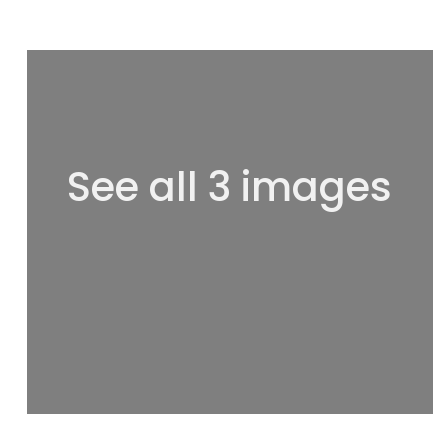
See all 3 images