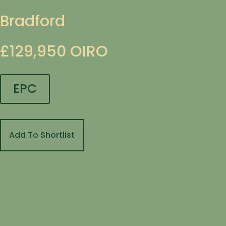
Bradford
£129,950
OIRO
EPC
Add To Shortlist