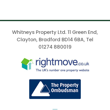
Whitneys Property Ltd. 11 Green End,
Clayton, Bradford BD14 6BA, Tel
01274 880019