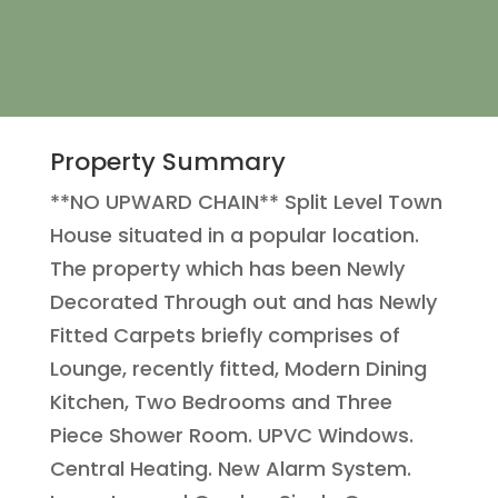
Property Summary
**NO UPWARD CHAIN** Split Level Town
House situated in a popular location.
The property which has been Newly
Decorated Through out and has Newly
Fitted Carpets briefly comprises of
Lounge, recently fitted, Modern Dining
Kitchen, Two Bedrooms and Three
Piece Shower Room. UPVC Windows.
Central Heating. New Alarm System.