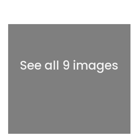
See all 9 images