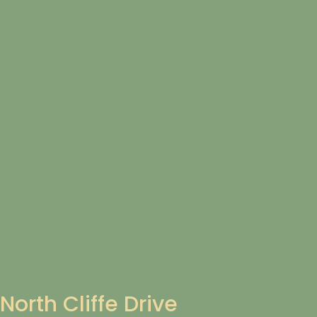
North Cliffe Drive