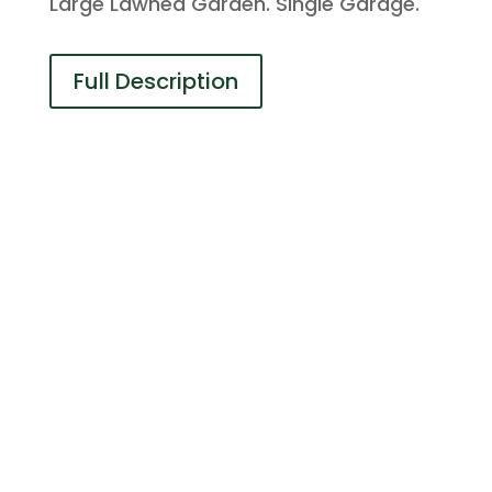
Large Lawned Garden. Single Garage.
Full Description