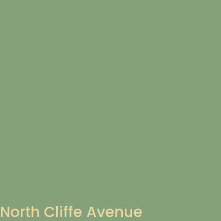
North Cliffe Avenue