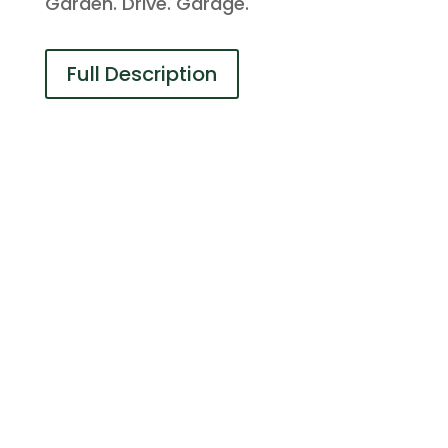
Garden. Drive. Garage.
Full Description