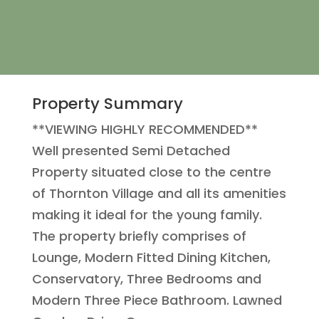
Property Summary
**VIEWING HIGHLY RECOMMENDED**
Well presented Semi Detached
Property situated close to the centre
of Thornton Village and all its amenities
making it ideal for the young family.
The property briefly comprises of
Lounge, Modern Fitted Dining Kitchen,
Conservatory, Three Bedrooms and
Modern Three Piece Bathroom. Lawned