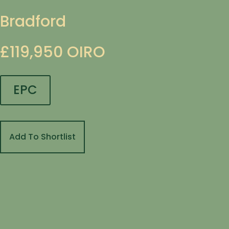
Bradford
£119,950
OIRO
EPC
Add To Shortlist