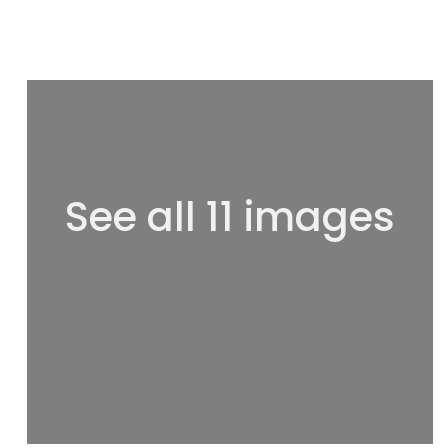
See all 11 images