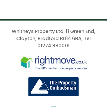
Whitneys Property Ltd. 11 Green End,
Clayton, Bradford BD14 6BA, Tel
01274 880019