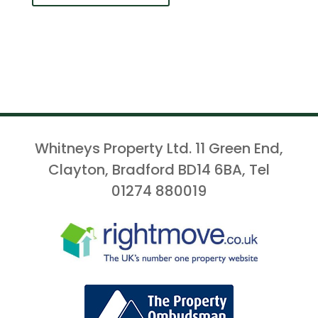
Whitneys Property Ltd. 11 Green End,
Clayton, Bradford BD14 6BA, Tel
01274 880019