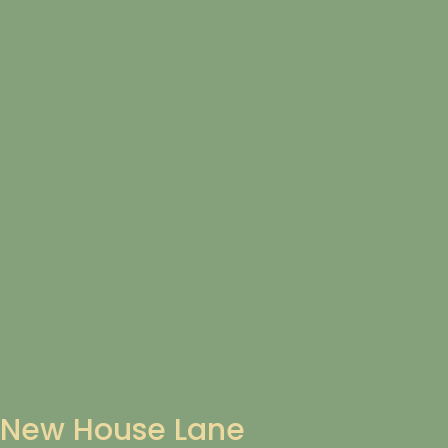
New House Lane