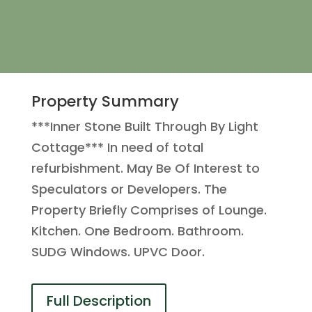
Property Summary
***Inner Stone Built Through By Light
Cottage*** In need of total
refurbishment. May Be Of Interest to
Speculators or Developers. The
Property Briefly Comprises of Lounge.
Kitchen. One Bedroom. Bathroom.
SUDG Windows. UPVC Door.
Full Description