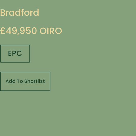
Bradford
£49,950
OIRO
EPC
Add To Shortlist