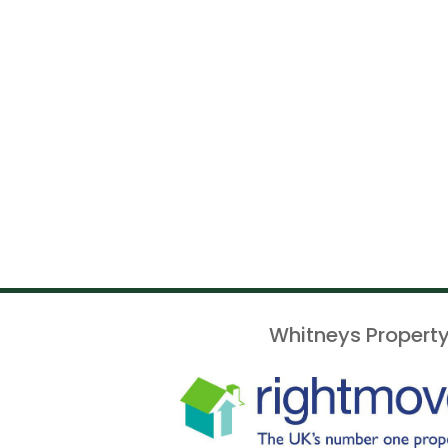
Whitneys Property