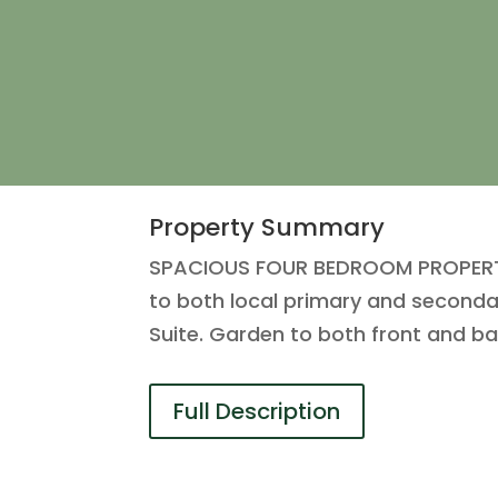
Property Summary
SPACIOUS FOUR BEDROOM PROPERTY lo
to both local primary and seconda
Suite. Garden to both front and b
Full Description