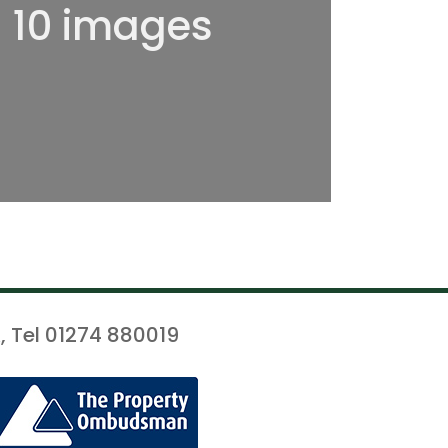
l 10 images
, Tel 01274 880019