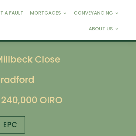
T A FAULT
MORTGAGES
CONVEYANCING
ABOUT US
illbeck Close
Bradford
£240,000
OIRO
EPC