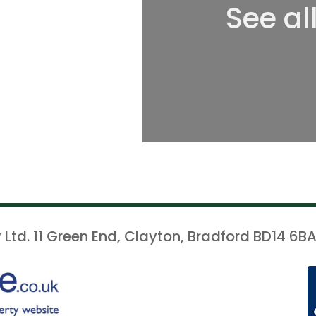
See al
 Ltd. 11 Green End, Clayton, Bradford BD14 6BA