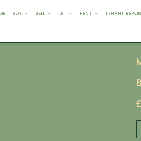
ME
BUY
SELL
LET
RENT
TENANT REPOR
M