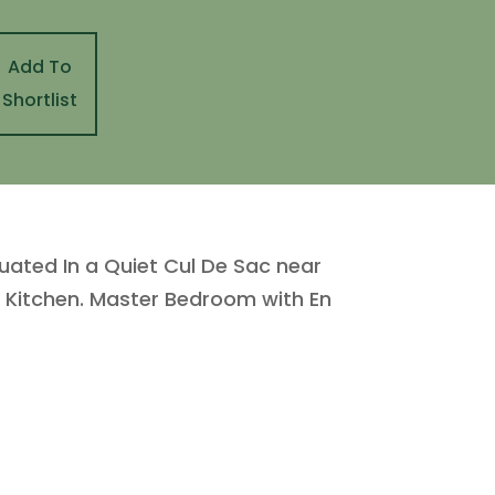
Add To
Shortlist
ated In a Quiet Cul De Sac near
d Kitchen. Master Bedroom with En