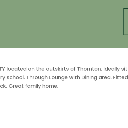
cated on the outskirts of Thornton. Ideally situ
ry school. Through Lounge with Dining area. Fitte
ack. Great family home.