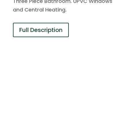
Three Piece Bathroom. UPVC Windows
and Central Heating.
Full Description