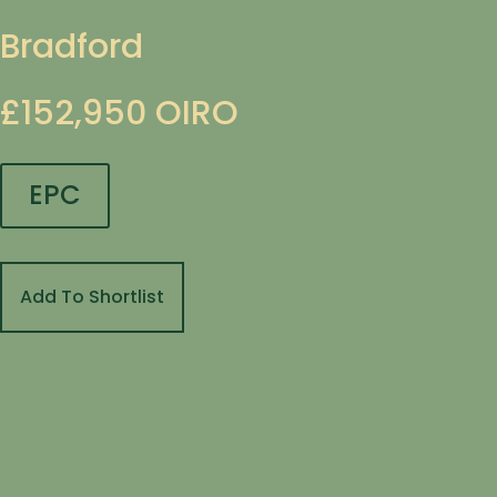
Bradford
£152,950
OIRO
EPC
Add To Shortlist