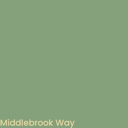
Middlebrook Way