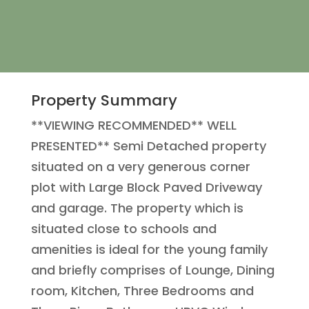
Property Summary
**VIEWING RECOMMENDED** WELL
PRESENTED** Semi Detached property
situated on a very generous corner
plot with Large Block Paved Driveway
and garage. The property which is
situated close to schools and
amenities is ideal for the young family
and briefly comprises of Lounge, Dining
room, Kitchen, Three Bedrooms and