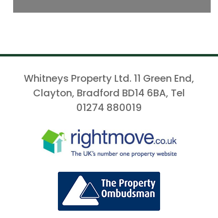
Whitneys Property Ltd. 11 Green End,
Clayton, Bradford BD14 6BA, Tel
01274 880019