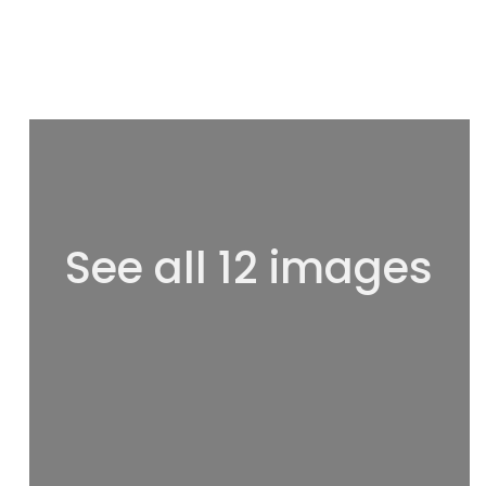
See all 12 images