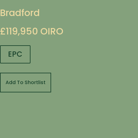
Bradford
£119,950
OIRO
EPC
Add To Shortlist