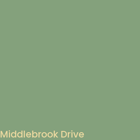
Middlebrook Drive