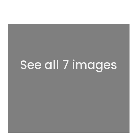
See all 7 images