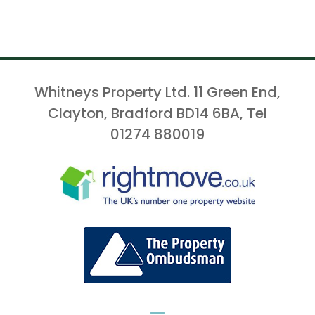
Whitneys Property Ltd. 11 Green End,
Clayton, Bradford BD14 6BA, Tel
01274 880019