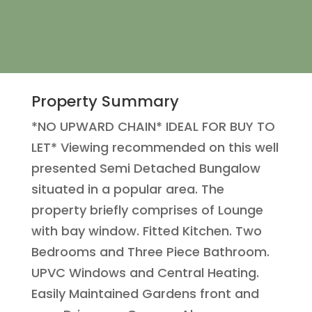
Property Summary
*NO UPWARD CHAIN* IDEAL FOR BUY TO
LET* Viewing recommended on this well
presented Semi Detached Bungalow
situated in a popular area. The
property briefly comprises of Lounge
with bay window. Fitted Kitchen. Two
Bedrooms and Three Piece Bathroom.
UPVC Windows and Central Heating.
Easily Maintained Gardens front and