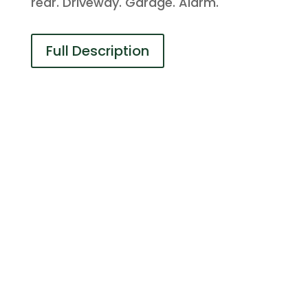
rear. Driveway. Garage. Alarm.
Full Description