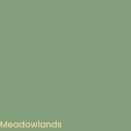
Meadowlands