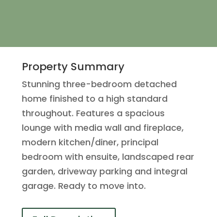
Property Summary
Stunning three-bedroom detached
home finished to a high standard
throughout. Features a spacious
lounge with media wall and fireplace,
modern kitchen/diner, principal
bedroom with ensuite, landscaped rear
garden, driveway parking and integral
garage. Ready to move into.