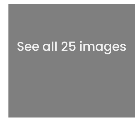
See all 25 images