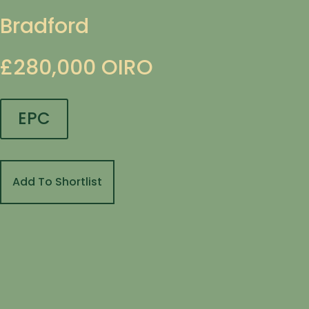
Bradford
£280,000
OIRO
EPC
Add To Shortlist