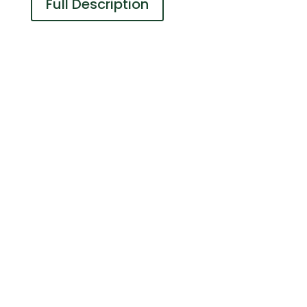
Full Description