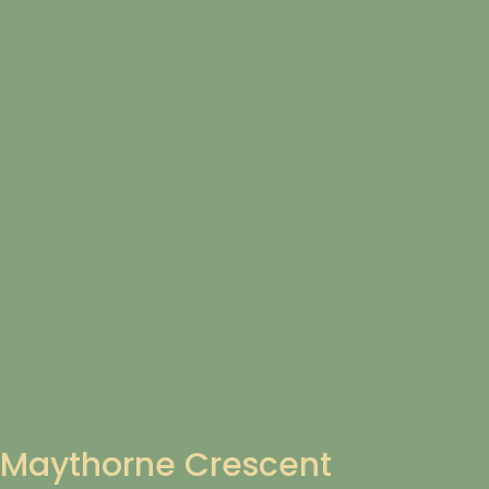
Maythorne Crescent