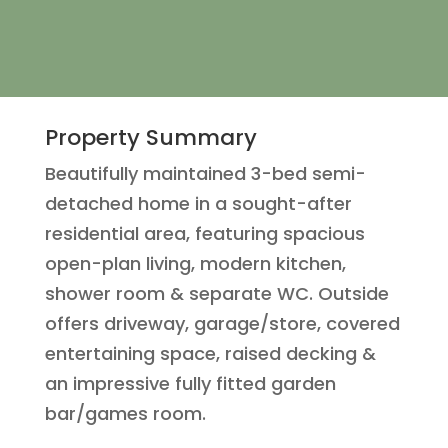
Property Summary
Beautifully maintained 3-bed semi-
detached home in a sought-after
residential area, featuring spacious
open-plan living, modern kitchen,
shower room & separate WC. Outside
offers driveway, garage/store, covered
entertaining space, raised decking &
an impressive fully fitted garden
bar/games room.