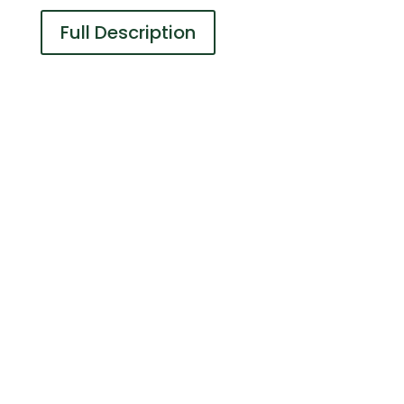
Full Description