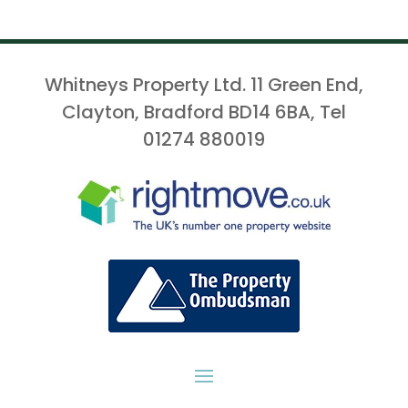
Whitneys Property Ltd. 11 Green End,
Clayton, Bradford BD14 6BA, Tel
01274 880019