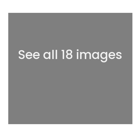
See all 18 images