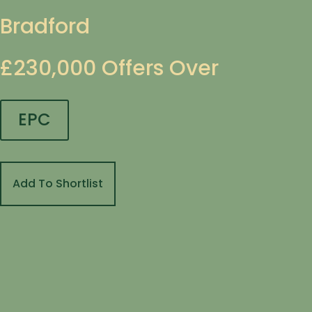
Bradford
£230,000
Offers Over
EPC
Add To Shortlist