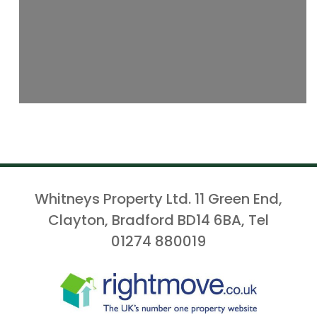
Whitneys Property Ltd. 11 Green End,
Clayton, Bradford BD14 6BA, Tel
01274 880019