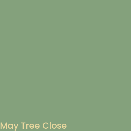
May Tree Close