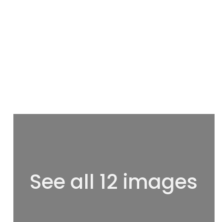
See all 12 images