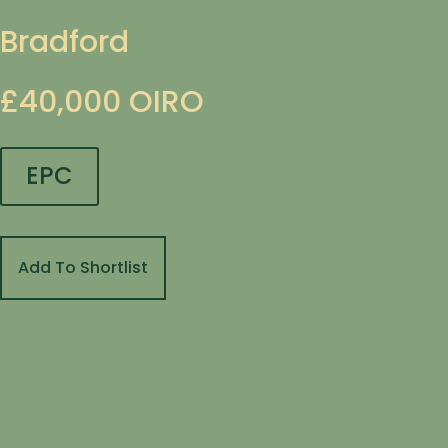
Bradford
£40,000
OIRO
EPC
Add To Shortlist