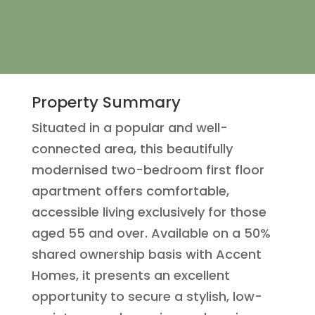
Property Summary
Situated in a popular and well-
connected area, this beautifully
modernised two-bedroom first floor
apartment offers comfortable,
accessible living exclusively for those
aged 55 and over. Available on a 50%
shared ownership basis with Accent
Homes, it presents an excellent
opportunity to secure a stylish, low-