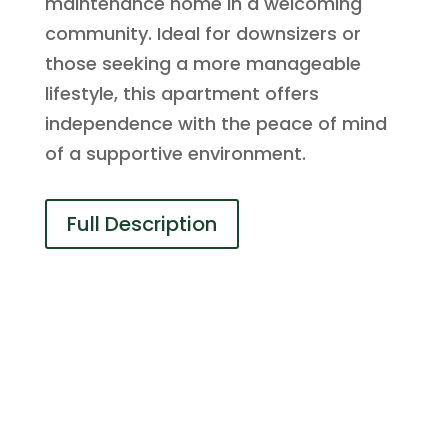
maintenance home in a welcoming
community. Ideal for downsizers or
those seeking a more manageable
lifestyle, this apartment offers
independence with the peace of mind
of a supportive environment.
Full Description