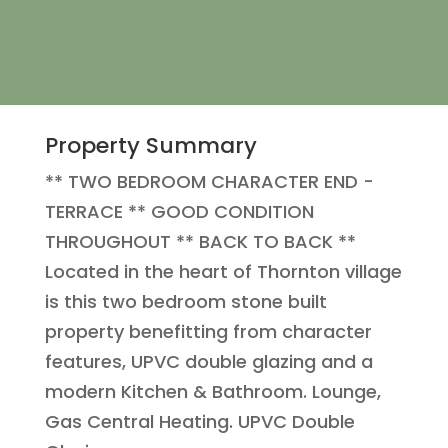
Property Summary
** TWO BEDROOM CHARACTER END -
TERRACE ** GOOD CONDITION
THROUGHOUT ** BACK TO BACK **
Located in the heart of Thornton village
is this two bedroom stone built
property benefitting from character
features, UPVC double glazing and a
modern Kitchen & Bathroom. Lounge,
Gas Central Heating. UPVC Double