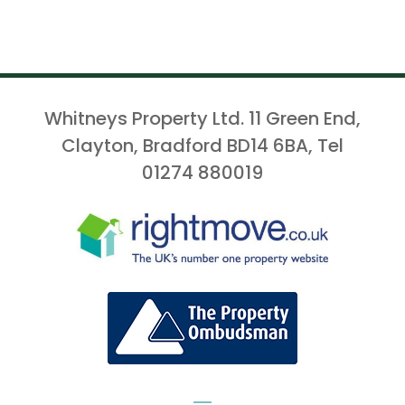
Whitneys Property Ltd. 11 Green End,
Clayton, Bradford BD14 6BA, Tel
01274 880019