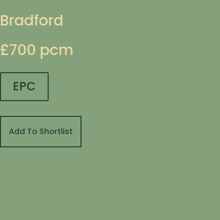
Bradford
£700 pcm
EPC
Add To Shortlist