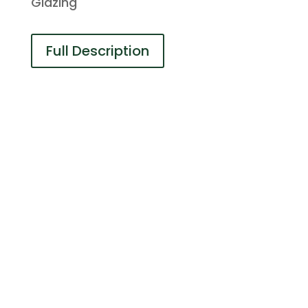
Glazing
Full Description