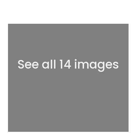
See all 14 images