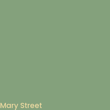
Mary Street