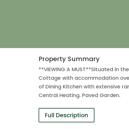
Property Summary
**VIEWING A MUST**Situated in the 
Cottage with accommodation over f
of Dining Kitchen with extensive 
Central Heating. Paved Garden.
Full Description