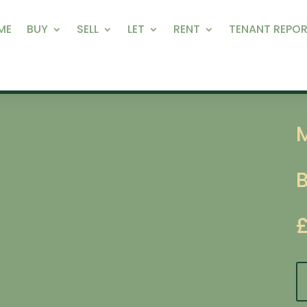
ME
BUY
SELL
LET
RENT
TENANT REPOR
M