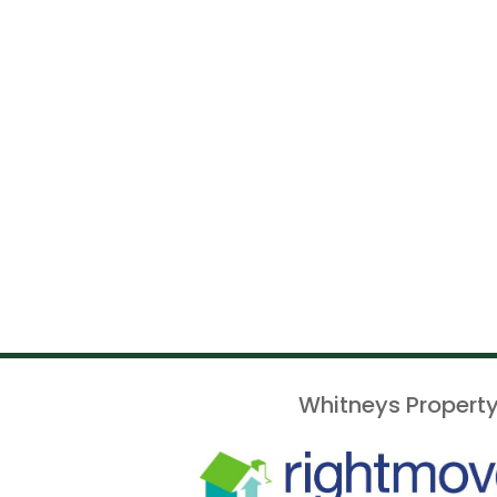
Whitneys Property