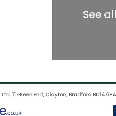
See al
 Ltd. 11 Green End, Clayton, Bradford BD14 6BA