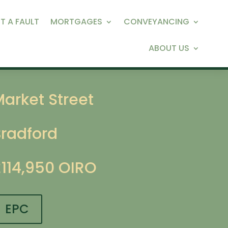
T A FAULT
MORTGAGES
CONVEYANCING
ABOUT US
arket Street
Bradford
£114,950
OIRO
EPC