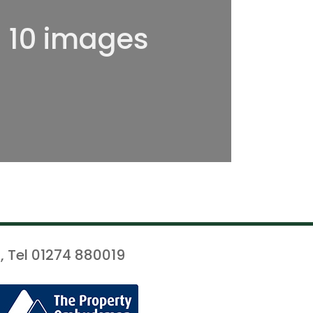
l 10 images
, Tel 01274 880019