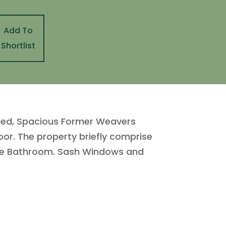
Add To
Shortlist
ented, Spacious Former Weavers
or. The property briefly comprise
iece Bathroom. Sash Windows and