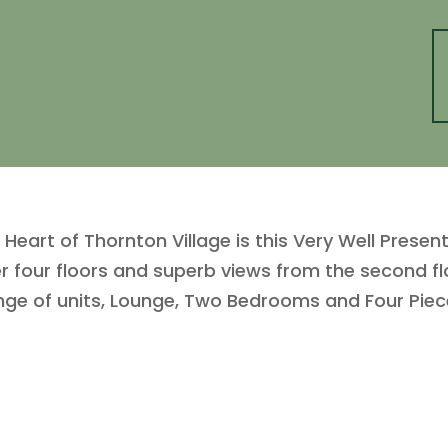
Heart of Thornton Village is this Very Well Pres
our floors and superb views from the second flo
range of units, Lounge, Two Bedrooms and Four P