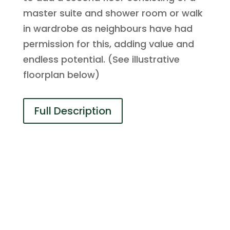
master suite and shower room or walk
in wardrobe as neighbours have had
permission for this, adding value and
endless potential. (See illustrative
floorplan below)
Full Description