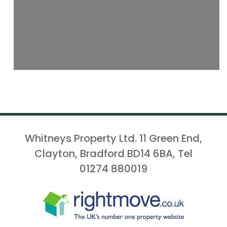
Whitneys Property Ltd. 11 Green End,
Clayton, Bradford BD14 6BA, Tel
01274 880019