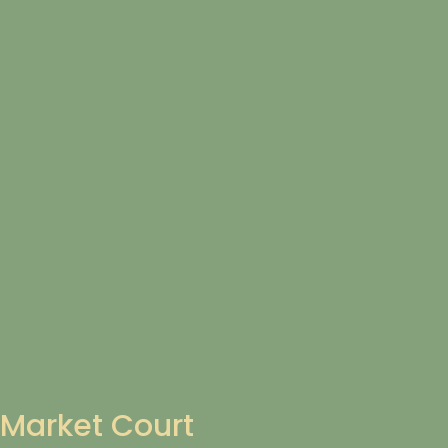
Market Court