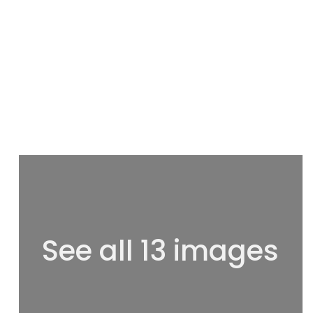
See all 13 images