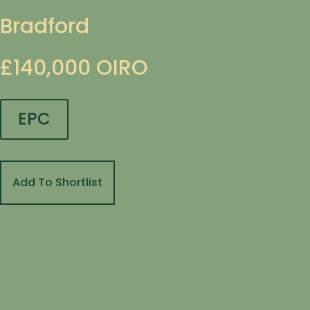
Bradford
£140,000
OIRO
EPC
Add To Shortlist