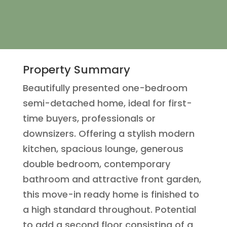
Property Summary
Beautifully presented one-bedroom
semi-detached home, ideal for first-
time buyers, professionals or
downsizers. Offering a stylish modern
kitchen, spacious lounge, generous
double bedroom, contemporary
bathroom and attractive front garden,
this move-in ready home is finished to
a high standard throughout. Potential
to add a second floor consisting of a