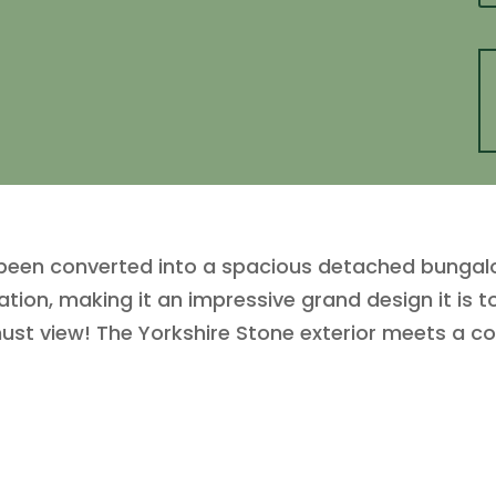
 been converted into a spacious detached bungalo
tion, making it an impressive grand design it is to
 must view! The Yorkshire Stone exterior meets a 