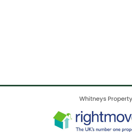
Whitneys Property