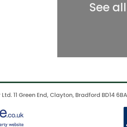
See al
 Ltd. 11 Green End, Clayton, Bradford BD14 6BA