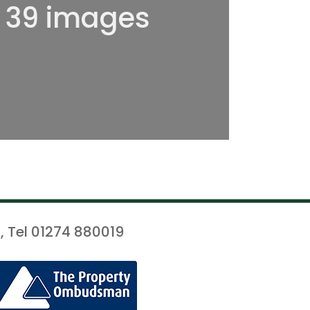
l 39 images
, Tel 01274 880019