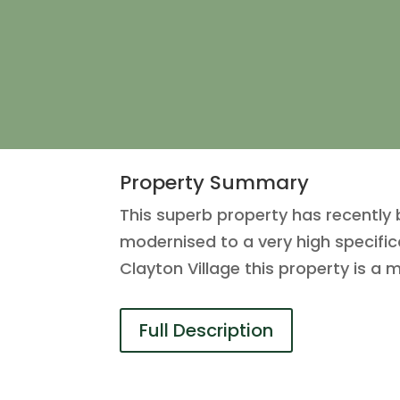
Property Summary
This superb property has recently
modernised to a very high specifica
Clayton Village this property is a
Full Description