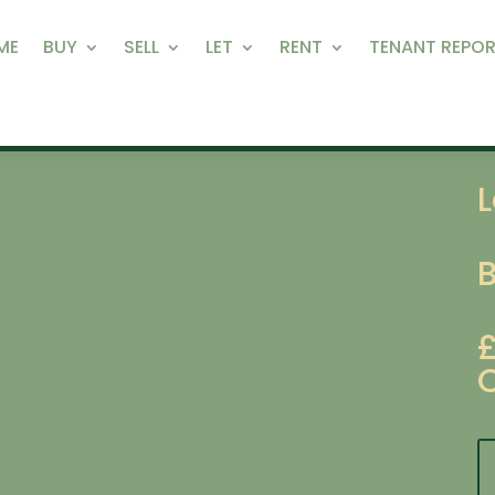
ME
BUY
SELL
LET
RENT
TENANT REPOR