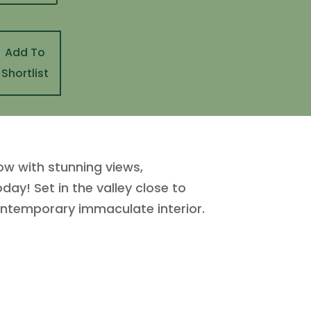
Add To
Shortlist
w with stunning views,
day! Set in the valley close to
contemporary immaculate interior.