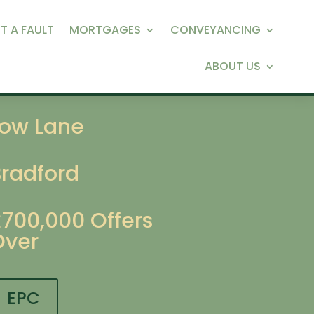
T A FAULT
MORTGAGES
CONVEYANCING
ABOUT US
Low Lane
Bradford
£700,000
Offers
Over
EPC