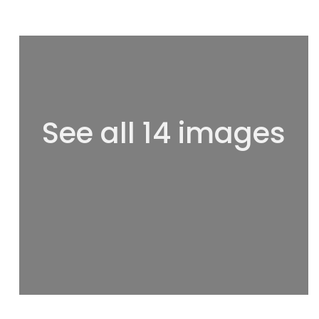
See all 14 images