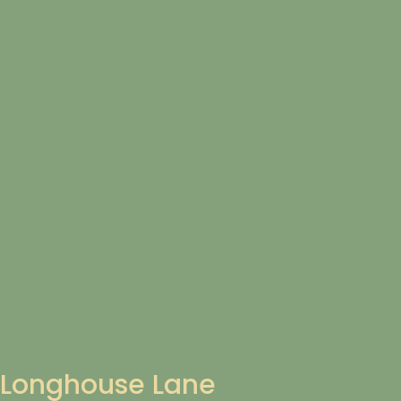
Longhouse Lane