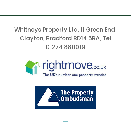
Whitneys Property Ltd. 11 Green End,
Clayton, Bradford BD14 6BA, Tel
01274 880019