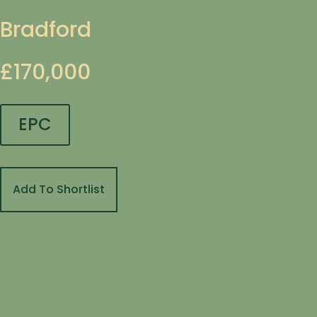
Bradford
£170,000
EPC
Add To Shortlist