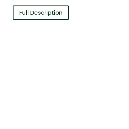
Full Description