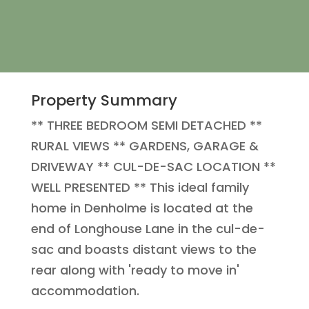
Property Summary
** THREE BEDROOM SEMI DETACHED **
RURAL VIEWS ** GARDENS, GARAGE &
DRIVEWAY ** CUL-DE-SAC LOCATION **
WELL PRESENTED ** This ideal family
home in Denholme is located at the
end of Longhouse Lane in the cul-de-
sac and boasts distant views to the
rear along with 'ready to move in'
accommodation.