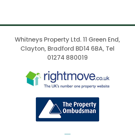
Whitneys Property Ltd. 11 Green End,
Clayton, Bradford BD14 6BA, Tel
01274 880019