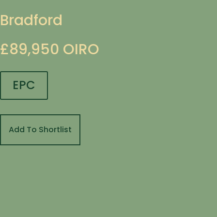
Bradford
£89,950
OIRO
EPC
Add To Shortlist