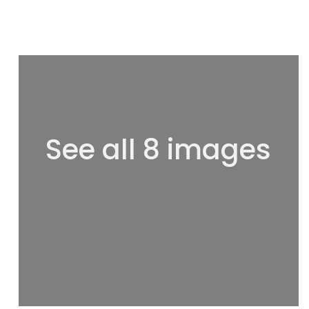
See all 8 images