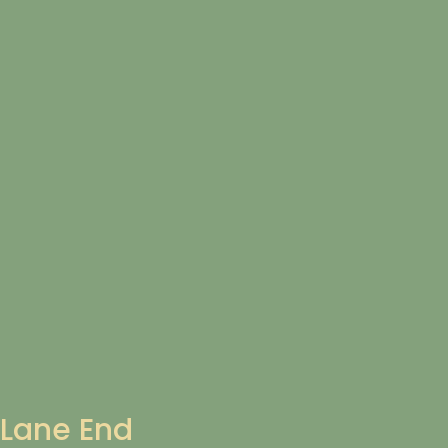
Lane End