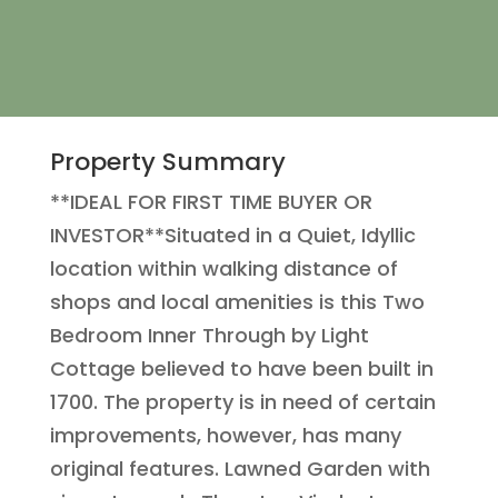
Property Summary
**IDEAL FOR FIRST TIME BUYER OR
INVESTOR**Situated in a Quiet, Idyllic
location within walking distance of
shops and local amenities is this Two
Bedroom Inner Through by Light
Cottage believed to have been built in
1700. The property is in need of certain
improvements, however, has many
original features. Lawned Garden with