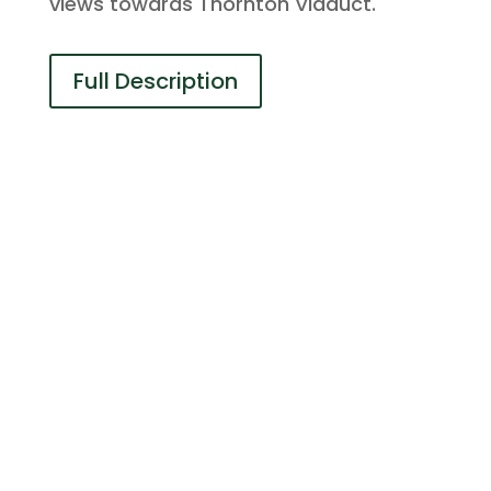
views towards Thornton Viaduct.
Full Description