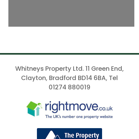
Whitneys Property Ltd. 11 Green End,
Clayton, Bradford BD14 6BA, Tel
01274 880019