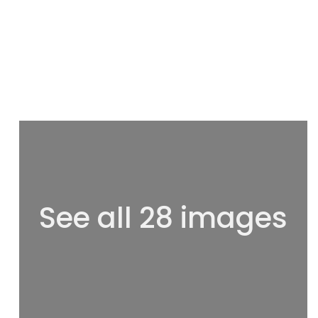
See all 28 images