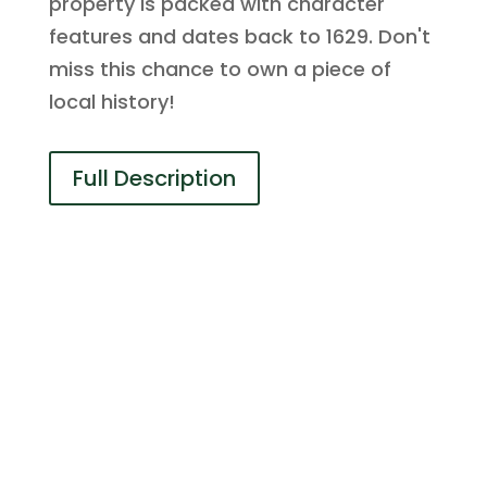
property is packed with character
features and dates back to 1629. Don't
miss this chance to own a piece of
local history!
Full Description