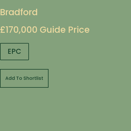
Bradford
£170,000
Guide Price
EPC
Add To Shortlist