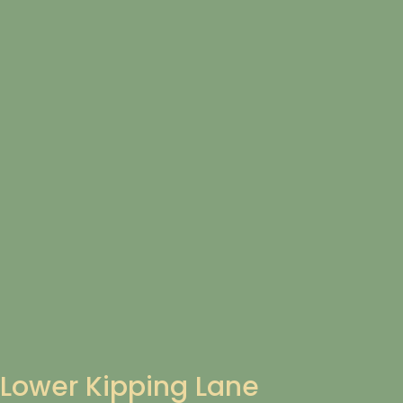
Lower Kipping Lane