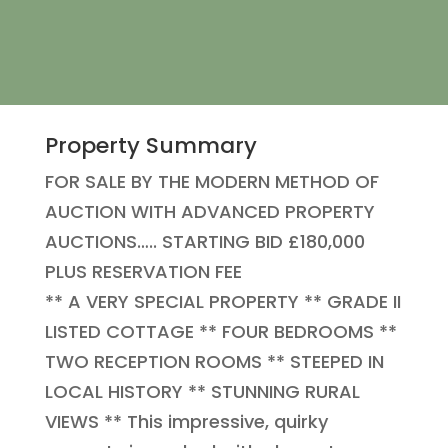
Property Summary
FOR SALE BY THE MODERN METHOD OF
AUCTION WITH ADVANCED PROPERTY
AUCTIONS….. STARTING BID £180,000
PLUS RESERVATION FEE
** A VERY SPECIAL PROPERTY ** GRADE II
LISTED COTTAGE ** FOUR BEDROOMS **
TWO RECEPTION ROOMS ** STEEPED IN
LOCAL HISTORY ** STUNNING RURAL
VIEWS ** This impressive, quirky