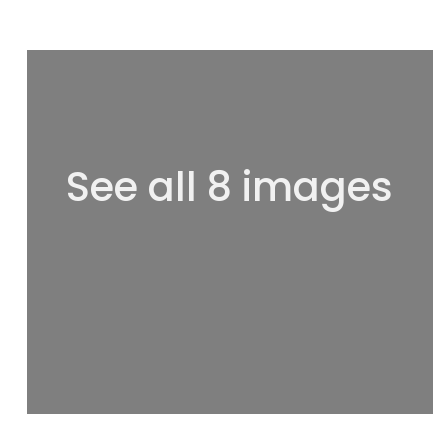
See all 8 images