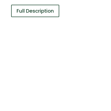
Full Description