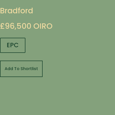
Bradford
£96,500
OIRO
EPC
Add To Shortlist