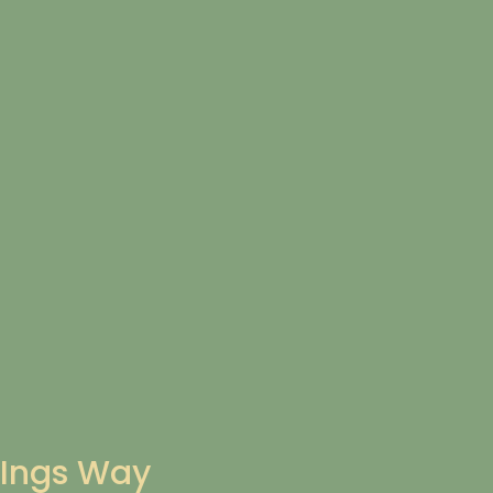
Ings Way