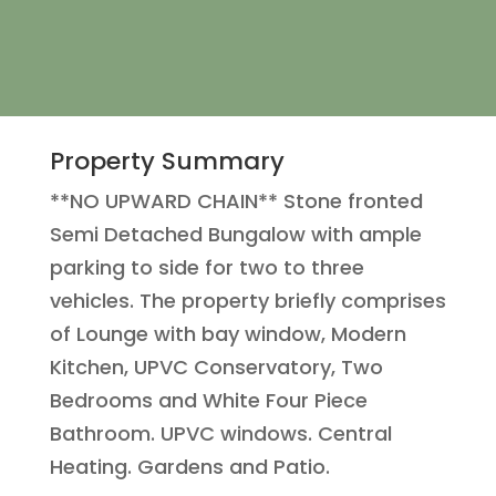
Property Summary
**NO UPWARD CHAIN** Stone fronted
Semi Detached Bungalow with ample
parking to side for two to three
vehicles. The property briefly comprises
of Lounge with bay window, Modern
Kitchen, UPVC Conservatory, Two
Bedrooms and White Four Piece
Bathroom. UPVC windows. Central
Heating. Gardens and Patio.