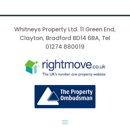
Whitneys Property Ltd. 11 Green End,
Clayton, Bradford BD14 6BA, Tel
01274 880019