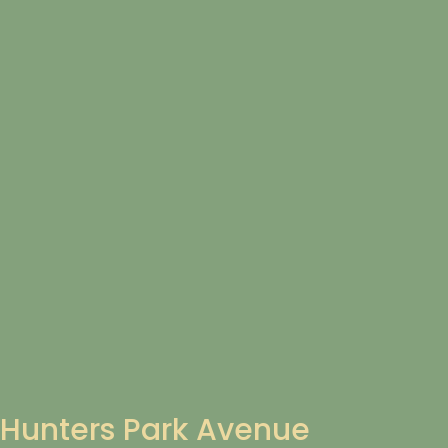
Hunters Park Avenue