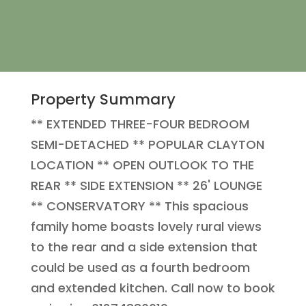
Property Summary
** EXTENDED THREE-FOUR BEDROOM
SEMI-DETACHED ** POPULAR CLAYTON
LOCATION ** OPEN OUTLOOK TO THE
REAR ** SIDE EXTENSION ** 26' LOUNGE
** CONSERVATORY ** This spacious
family home boasts lovely rural views
to the rear and a side extension that
could be used as a fourth bedroom
and extended kitchen. Call now to book