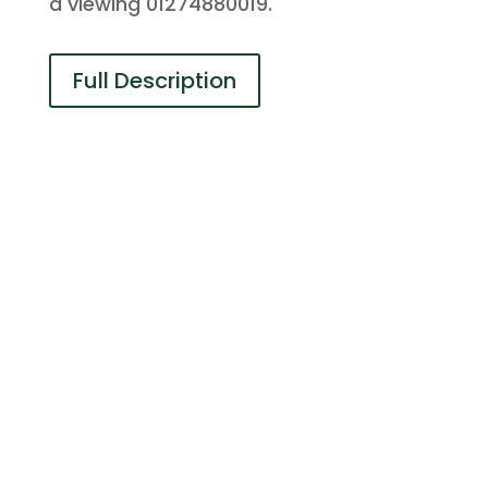
a viewing 01274880019.
Full Description