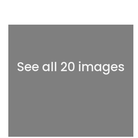
See all 20 images