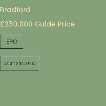
Bradford
£230,000
Guide Price
EPC
Add To Shortlist