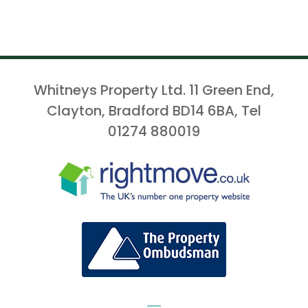
Whitneys Property Ltd. 11 Green End,
Clayton, Bradford BD14 6BA, Tel
01274 880019