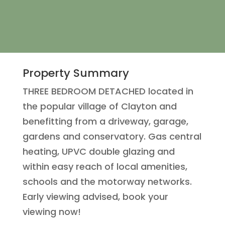
Property Summary
THREE BEDROOM DETACHED located in
the popular village of Clayton and
benefitting from a driveway, garage,
gardens and conservatory. Gas central
heating, UPVC double glazing and
within easy reach of local amenities,
schools and the motorway networks.
Early viewing advised, book your
viewing now!