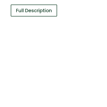
Full Description