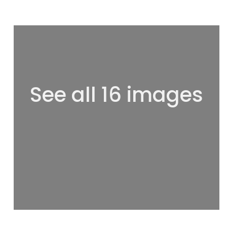
See all 16 images