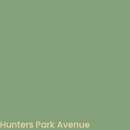
Hunters Park Avenue