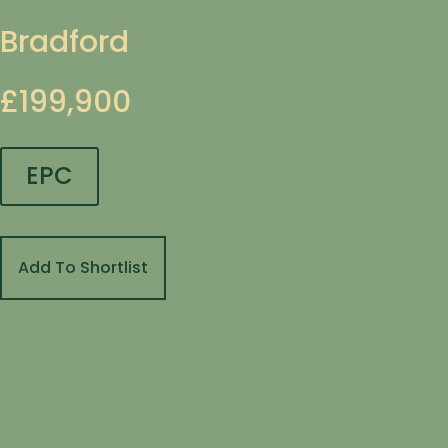
Bradford
£199,900
EPC
Add To Shortlist