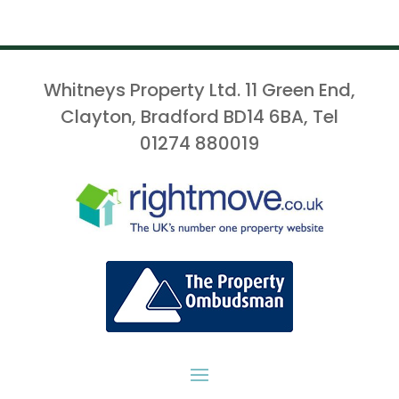
Whitneys Property Ltd. 11 Green End,
Clayton, Bradford BD14 6BA, Tel
01274 880019