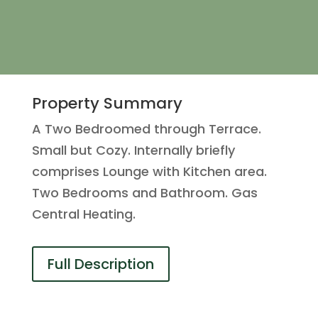
Property Summary
A Two Bedroomed through Terrace.
Small but Cozy. Internally briefly
comprises Lounge with Kitchen area.
Two Bedrooms and Bathroom. Gas
Central Heating.
Full Description