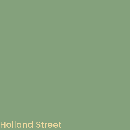
Holland Street