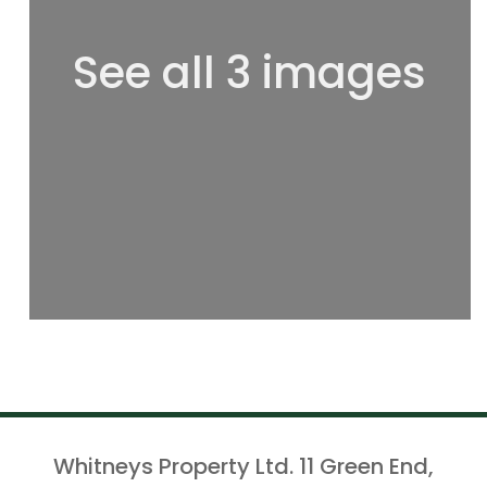
See all 3 images
Whitneys Property Ltd. 11 Green End,