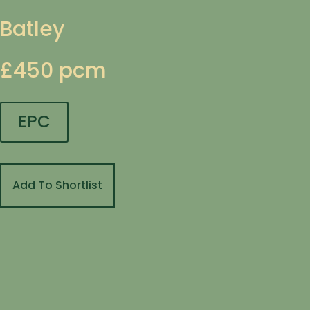
Batley
£450 pcm
EPC
Add To Shortlist