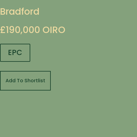
Bradford
£190,000
OIRO
EPC
Add To Shortlist