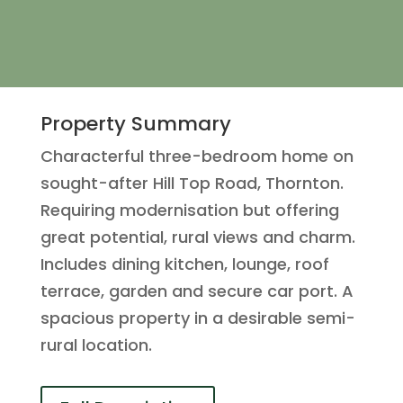
Property Summary
Characterful three-bedroom home on
sought-after Hill Top Road, Thornton.
Requiring modernisation but offering
great potential, rural views and charm.
Includes dining kitchen, lounge, roof
terrace, garden and secure car port. A
spacious property in a desirable semi-
rural location.