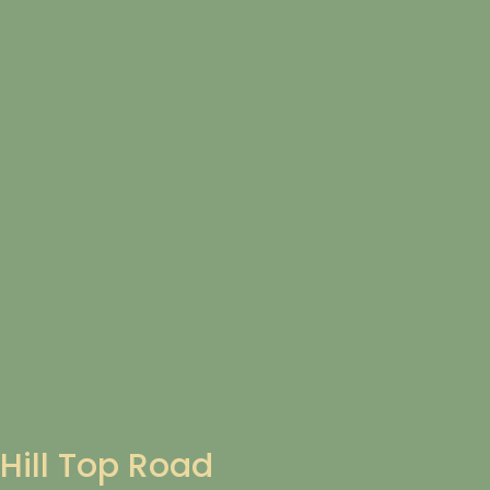
Hill Top Road