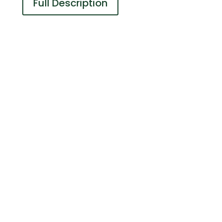
Full Description