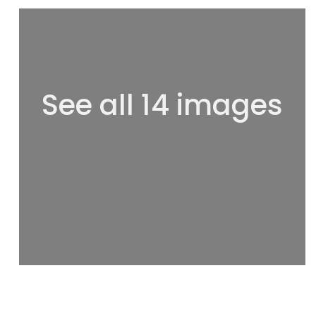
See all 14 images