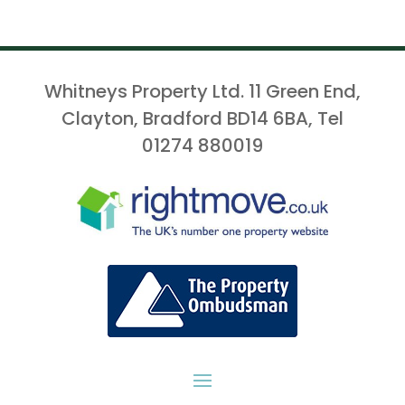
Whitneys Property Ltd. 11 Green End,
Clayton, Bradford BD14 6BA, Tel
01274 880019