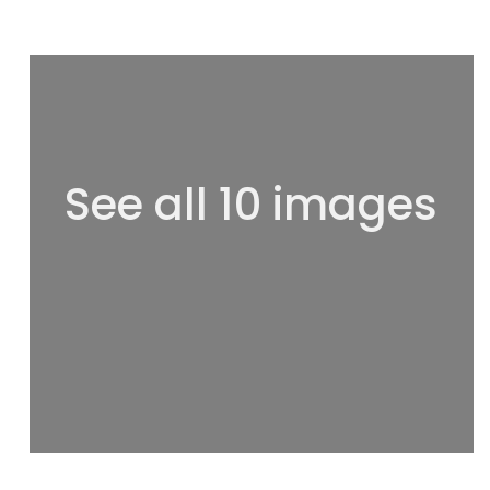
See all 10 images