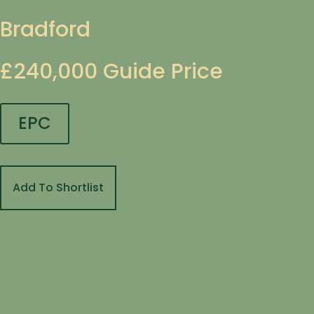
Bradford
£240,000
Guide Price
EPC
Add To Shortlist