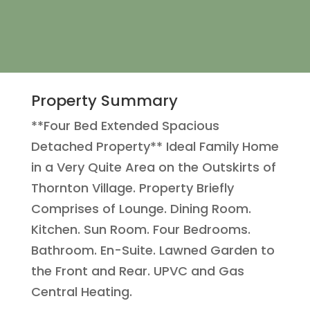
Property Summary
**Four Bed Extended Spacious
Detached Property** Ideal Family Home
in a Very Quite Area on the Outskirts of
Thornton Village. Property Briefly
Comprises of Lounge. Dining Room.
Kitchen. Sun Room. Four Bedrooms.
Bathroom. En-Suite. Lawned Garden to
the Front and Rear. UPVC and Gas
Central Heating.