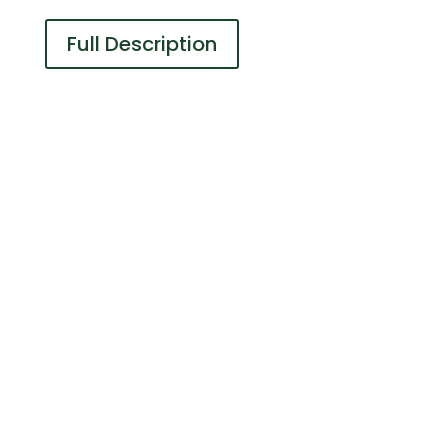
Full Description