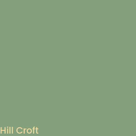
Hill Croft