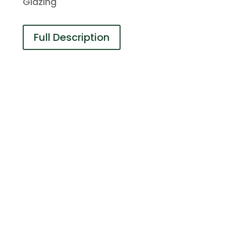
Glazing
Full Description