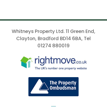
Whitneys Property Ltd. 11 Green End,
Clayton, Bradford BD14 6BA, Tel
01274 880019