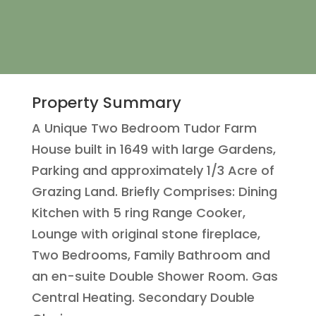
Property Summary
A Unique Two Bedroom Tudor Farm
House built in 1649 with large Gardens,
Parking and approximately 1/3 Acre of
Grazing Land. Briefly Comprises: Dining
Kitchen with 5 ring Range Cooker,
Lounge with original stone fireplace,
Two Bedrooms, Family Bathroom and
an en-suite Double Shower Room. Gas
Central Heating. Secondary Double