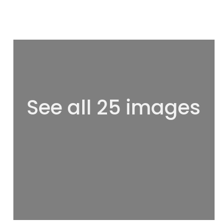
See all 25 images