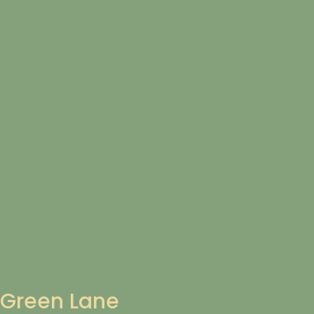
Green Lane