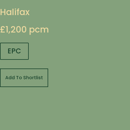
Halifax
£1,200 pcm
EPC
Add To Shortlist