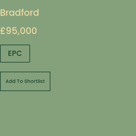
Bradford
£95,000
EPC
Add To Shortlist