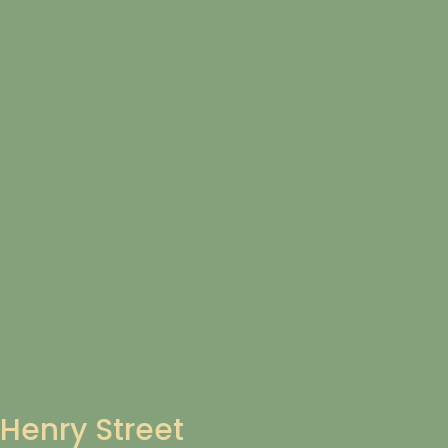
Henry Street