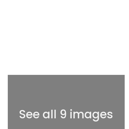
See all 9 images