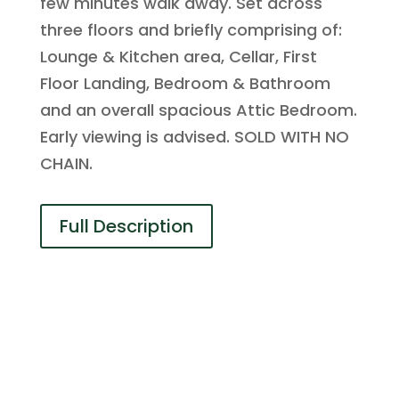
few minutes walk away. Set across
three floors and briefly comprising of:
Lounge & Kitchen area, Cellar, First
Floor Landing, Bedroom & Bathroom
and an overall spacious Attic Bedroom.
Early viewing is advised. SOLD WITH NO
CHAIN.
Full Description