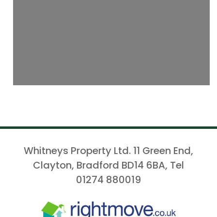
Whitneys Property Ltd. 11 Green End,
Clayton, Bradford BD14 6BA, Tel
01274 880019