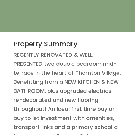
Property Summary
RECENTLY RENOVATED & WELL
PRESENTED two double bedroom mid-
terrace in the heart of Thornton Village.
Benefitting from a NEW KITCHEN & NEW
BATHROOM, plus upgraded electrics,
re-decorated and new flooring
throughout! An ideal first time buy or
buy to let investment with amenities,
transport links and a primary school a