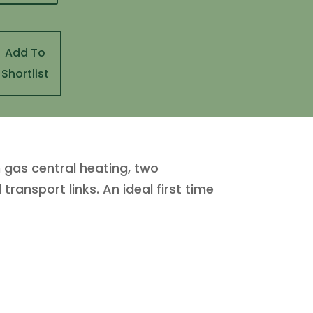
Add To
Shortlist
gas central heating, two
ransport links. An ideal first time