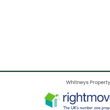
Whitneys Property