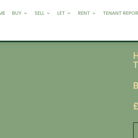
ME
BUY
SELL
LET
RENT
TENANT REPOR