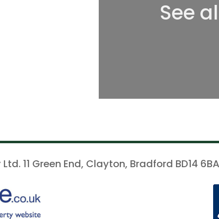
See a
 Ltd. 11 Green End, Clayton, Bradford BD14 6BA