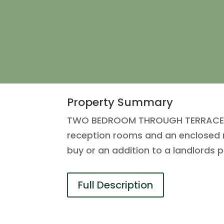
Property Summary
TWO BEDROOM THROUGH TERRACE in t
reception rooms and an enclosed re
buy or an addition to a landlords p
Full Description