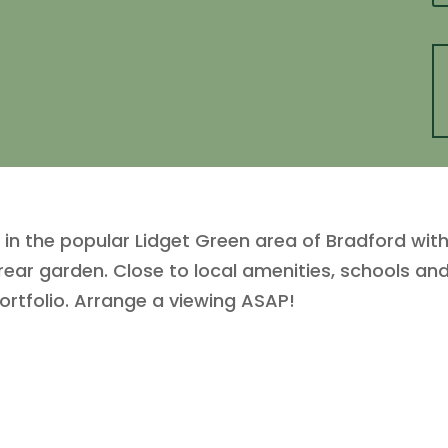
he popular Lidget Green area of Bradford with 
ar garden. Close to local amenities, schools and t
ortfolio. Arrange a viewing ASAP!