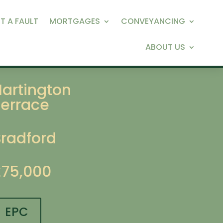
T A FAULT
MORTGAGES
CONVEYANCING
ABOUT US
Hartington
Terrace
Bradford
£75,000
EPC