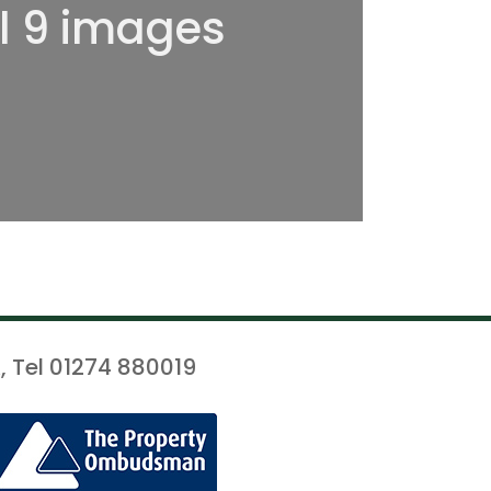
ll 9 images
, Tel 01274 880019