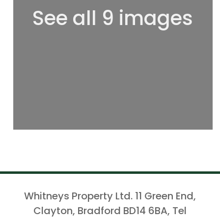
See all 9 images
Whitneys Property Ltd. 11 Green End,
Clayton, Bradford BD14 6BA, Tel