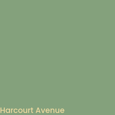
Harcourt Avenue