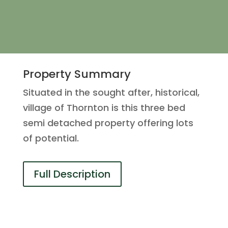
Property Summary
Situated in the sought after, historical,
village of Thornton is this three bed
semi detached property offering lots
of potential.
Full Description