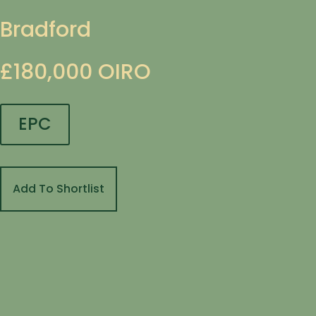
Bradford
£180,000
OIRO
EPC
Add To Shortlist