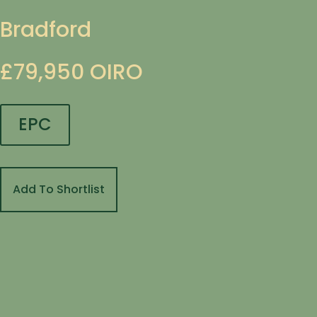
Bradford
£79,950
OIRO
EPC
Add To Shortlist