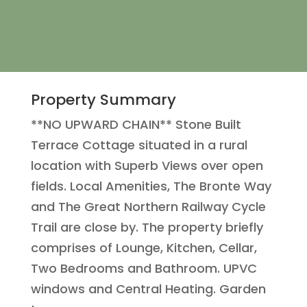
Property Summary
**NO UPWARD CHAIN** Stone Built
Terrace Cottage situated in a rural
location with Superb Views over open
fields. Local Amenities, The Bronte Way
and The Great Northern Railway Cycle
Trail are close by. The property briefly
comprises of Lounge, Kitchen, Cellar,
Two Bedrooms and Bathroom. UPVC
windows and Central Heating. Garden