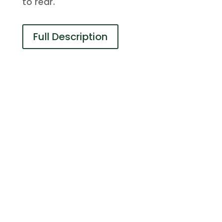
to rear.
Full Description