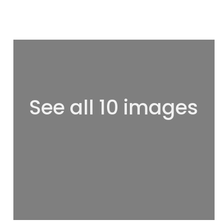
See all 10 images