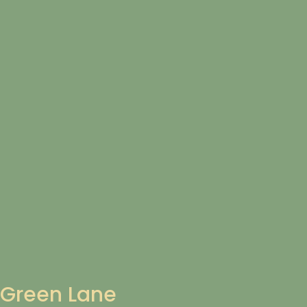
Green Lane