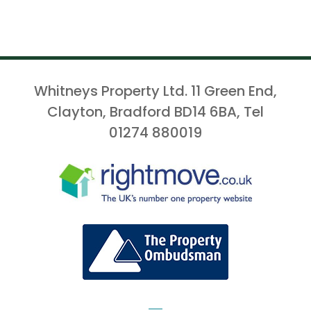
Whitneys Property Ltd. 11 Green End,
Clayton, Bradford BD14 6BA, Tel
01274 880019