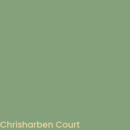
Chrisharben Court