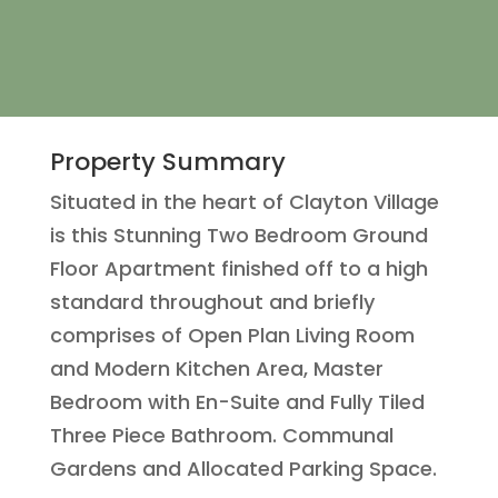
Property Summary
Situated in the heart of Clayton Village
is this Stunning Two Bedroom Ground
Floor Apartment finished off to a high
standard throughout and briefly
comprises of Open Plan Living Room
and Modern Kitchen Area, Master
Bedroom with En-Suite and Fully Tiled
Three Piece Bathroom. Communal
Gardens and Allocated Parking Space.