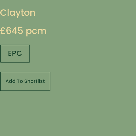
Clayton
£645 pcm
EPC
Add To Shortlist