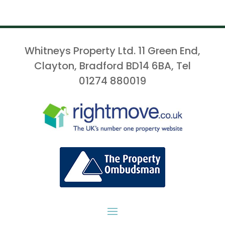
Whitneys Property Ltd. 11 Green End,
Clayton, Bradford BD14 6BA, Tel
01274 880019