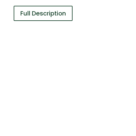
Full Description