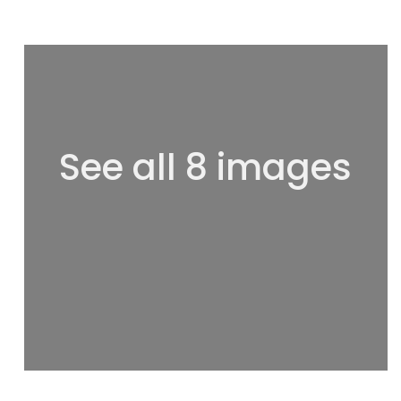
See all 8 images