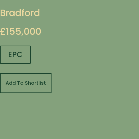
Bradford
£155,000
EPC
Add To Shortlist