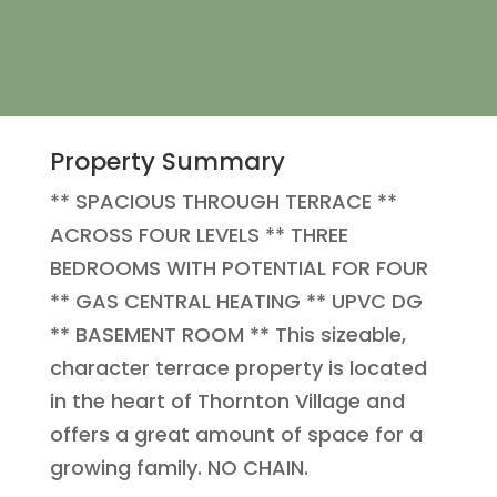
Property Summary
** SPACIOUS THROUGH TERRACE **
ACROSS FOUR LEVELS ** THREE
BEDROOMS WITH POTENTIAL FOR FOUR
** GAS CENTRAL HEATING ** UPVC DG
** BASEMENT ROOM ** This sizeable,
character terrace property is located
in the heart of Thornton Village and
offers a great amount of space for a
growing family. NO CHAIN.