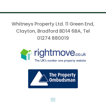
Whitneys Property Ltd. 11 Green End,
Clayton, Bradford BD14 6BA, Tel
01274 880019