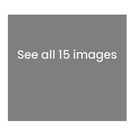
See all 15 images