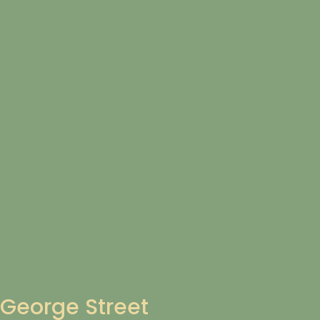
George Street