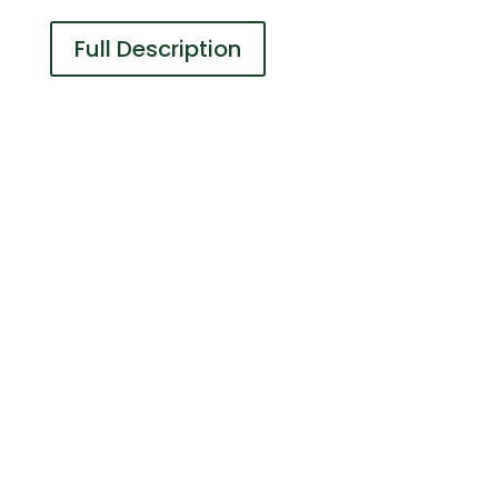
Full Description